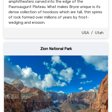
amphitheaters carved into the edge of the
Paunsaugunt Plateau. What makes Bryce unique is its
dense collection of hoodoos which are tall, thin spires
of rock formed over millions of years by frost-
wedging and erosion.
USA
/
Utah
Zion National Park