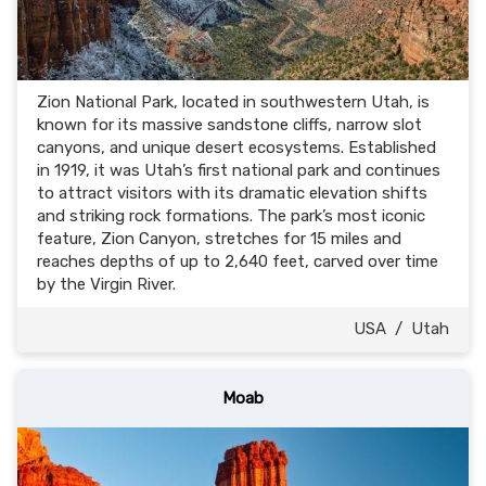
Zion National Park, located in southwestern Utah, is
known for its massive sandstone cliffs, narrow slot
canyons, and unique desert ecosystems. Established
in 1919, it was Utah’s first national park and continues
to attract visitors with its dramatic elevation shifts
and striking rock formations. The park’s most iconic
feature, Zion Canyon, stretches for 15 miles and
reaches depths of up to 2,640 feet, carved over time
by the Virgin River.
USA
/
Utah
Moab