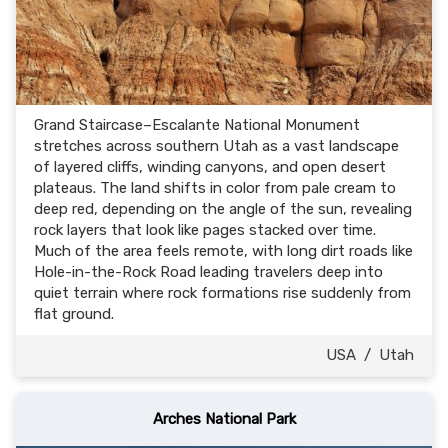
Grand Staircase–Escalante National Monument
stretches across southern Utah as a vast landscape
of layered cliffs, winding canyons, and open desert
plateaus. The land shifts in color from pale cream to
deep red, depending on the angle of the sun, revealing
rock layers that look like pages stacked over time.
Much of the area feels remote, with long dirt roads like
Hole-in-the-Rock Road leading travelers deep into
quiet terrain where rock formations rise suddenly from
flat ground.
USA
/
Utah
Arches National Park