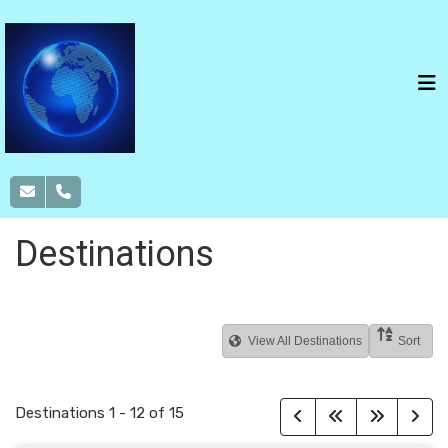
Destinations
View All Destinations
Sort
Destinations
1
-
12
of
15