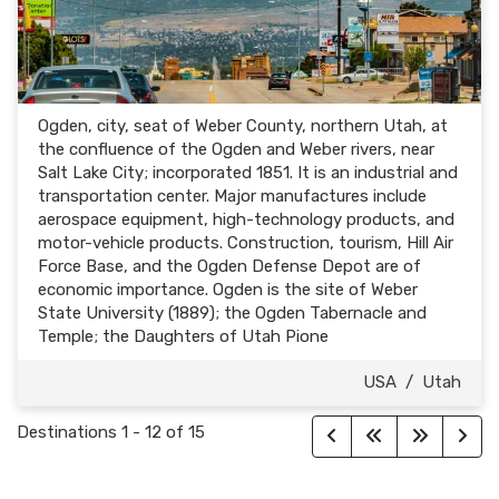
Ogden, city, seat of Weber County, northern Utah, at
the confluence of the Ogden and Weber rivers, near
Salt Lake City; incorporated 1851. It is an industrial and
transportation center. Major manufactures include
aerospace equipment, high-technology products, and
motor-vehicle products. Construction, tourism, Hill Air
Force Base, and the Ogden Defense Depot are of
economic importance. Ogden is the site of Weber
State University (1889); the Ogden Tabernacle and
Temple; the Daughters of Utah Pione
USA
/
Utah
Destinations
1
-
12
of
15