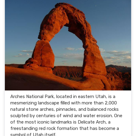
Arches National Park, located in eastern Utah, is a
mesmerizing landscape filled with more than 2,000
natural stone arches, pinnacles, and balanced rocks
sculpted by centuries of wind and water erosion. One
of the most iconic landmarks is Delicate Arch, a
freestanding red rock formation that has become a
symbol of Utah itself.