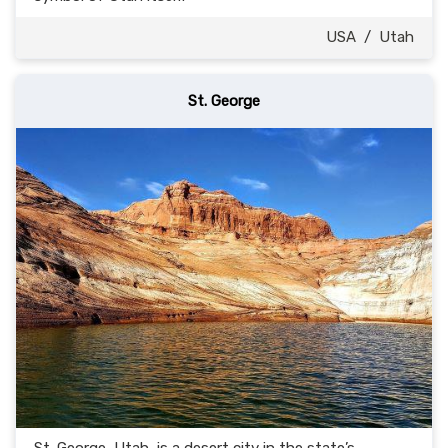
USA
/
Utah
St. George