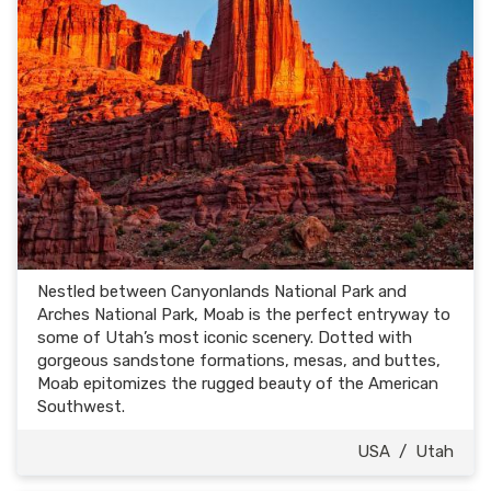
Nestled between Canyonlands National Park and
Arches National Park, Moab is the perfect entryway to
some of Utah’s most iconic scenery. Dotted with
gorgeous sandstone formations, mesas, and buttes,
Moab epitomizes the rugged beauty of the American
Southwest.
USA
/
Utah