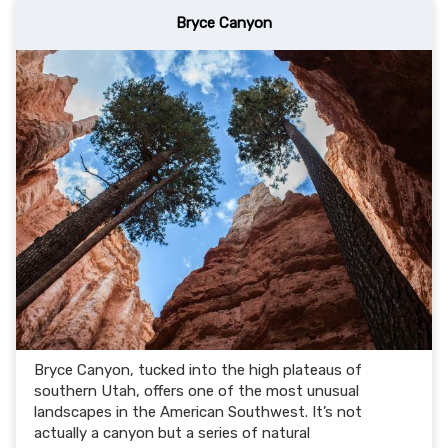
Bryce Canyon
Bryce Canyon, tucked into the high plateaus of
southern Utah, offers one of the most unusual
landscapes in the American Southwest. It’s not
actually a canyon but a series of natural