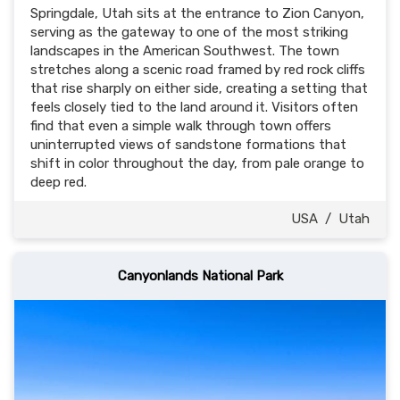
Springdale, Utah sits at the entrance to Zion Canyon,
serving as the gateway to one of the most striking
landscapes in the American Southwest. The town
stretches along a scenic road framed by red rock cliffs
that rise sharply on either side, creating a setting that
feels closely tied to the land around it. Visitors often
find that even a simple walk through town offers
uninterrupted views of sandstone formations that
shift in color throughout the day, from pale orange to
deep red.
USA
/
Utah
Canyonlands National Park