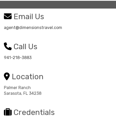
Email Us
agent@dimensionstravel.com
Call Us
941-218-3883
Location
Palmer Ranch
Sarasota, FL 34238
Credentials