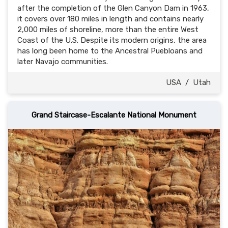
after the completion of the Glen Canyon Dam in 1963,
it covers over 180 miles in length and contains nearly
2,000 miles of shoreline, more than the entire West
Coast of the U.S. Despite its modern origins, the area
has long been home to the Ancestral Puebloans and
later Navajo communities.
USA
/
Utah
Grand Staircase-Escalante National Monument