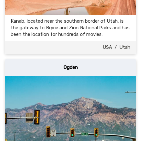
Kanab, located near the southern border of Utah, is
the gateway to Bryce and Zion National Parks and has
been the location for hundreds of movies.
USA
/
Utah
Ogden