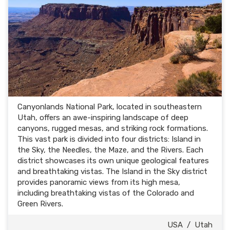
Canyonlands National Park, located in southeastern
Utah, offers an awe-inspiring landscape of deep
canyons, rugged mesas, and striking rock formations.
This vast park is divided into four districts: Island in
the Sky, the Needles, the Maze, and the Rivers. Each
district showcases its own unique geological features
and breathtaking vistas. The Island in the Sky district
provides panoramic views from its high mesa,
including breathtaking vistas of the Colorado and
Green Rivers.
USA
/
Utah