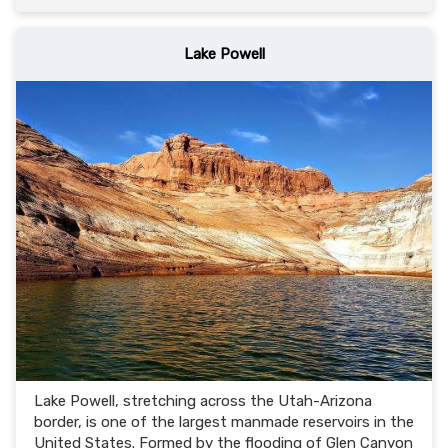
Lake Powell
Lake Powell, stretching across the Utah-Arizona
border, is one of the largest manmade reservoirs in the
United States. Formed by the flooding of Glen Canyon