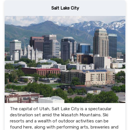
Salt Lake City
The capital of Utah, Salt Lake City is a spectacular
destination set amid the Wasatch Mountains. Ski
resorts and a wealth of outdoor activities can be
found here, along with performing arts, breweries and