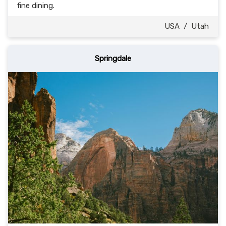
fine dining.
USA
/
Utah
Springdale