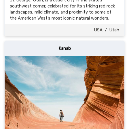
St. George, Utah, is a desert city in the state’s
southwest corner, celebrated for its striking red rock
landscapes, mild climate, and proximity to some of
the American West’s most iconic natural wonders.
USA
/
Utah
Kanab