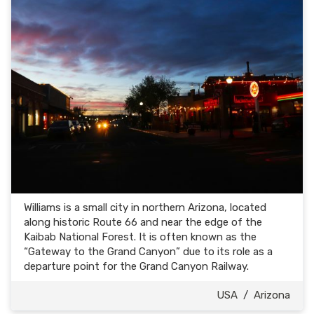
Williams is a small city in northern Arizona, located
along historic Route 66 and near the edge of the
Kaibab National Forest. It is often known as the
“Gateway to the Grand Canyon” due to its role as a
departure point for the Grand Canyon Railway.
USA
/
Arizona