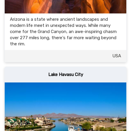
Arizona is a state where ancient landscapes and
modern life meet in unexpected ways. While many
come for the Grand Canyon, an awe-inspiring chasm
over 277 miles long, there's far more waiting beyond
the rim.
USA
Lake Havasu City