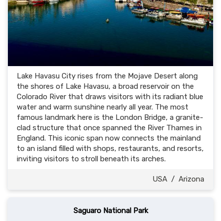
Lake Havasu City rises from the Mojave Desert along
the shores of Lake Havasu, a broad reservoir on the
Colorado River that draws visitors with its radiant blue
water and warm sunshine nearly all year. The most
famous landmark here is the London Bridge, a granite-
clad structure that once spanned the River Thames in
England. This iconic span now connects the mainland
to an island filled with shops, restaurants, and resorts,
inviting visitors to stroll beneath its arches.
USA
/
Arizona
Saguaro National Park