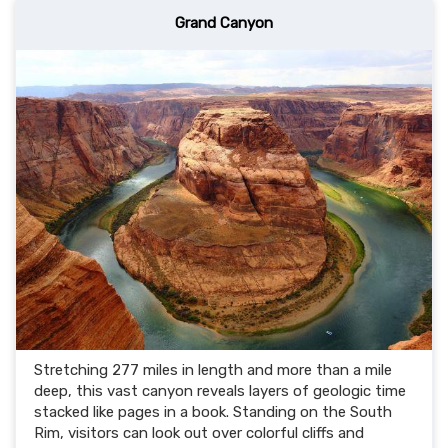
Grand Canyon
Stretching 277 miles in length and more than a mile
deep, this vast canyon reveals layers of geologic time
stacked like pages in a book. Standing on the South
Rim, visitors can look out over colorful cliffs and