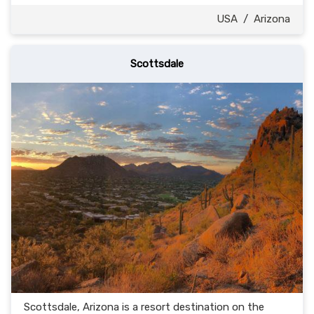
USA
/
Arizona
Scottsdale
Scottsdale, Arizona is a resort destination on the