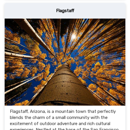
Flagstaff
Flagstaff, Arizona, is a mountain town that perfectly
blends the charm of a small community with the
excitement of outdoor adventure and rich cultural
experiences. Nestled at the base of the San Francisco