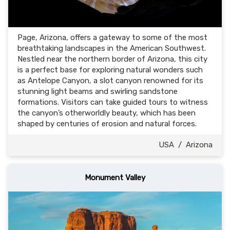
Page, Arizona, offers a gateway to some of the most
breathtaking landscapes in the American Southwest.
Nestled near the northern border of Arizona, this city
is a perfect base for exploring natural wonders such
as Antelope Canyon, a slot canyon renowned for its
stunning light beams and swirling sandstone
formations. Visitors can take guided tours to witness
the canyon’s otherworldly beauty, which has been
shaped by centuries of erosion and natural forces.
USA
/
Arizona
Monument Valley