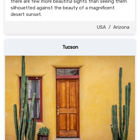
there are few more beautiful sights than seeing them
silhouetted against the beauty of a magnificent
desert sunset.
USA
/
Arizona
Tucson