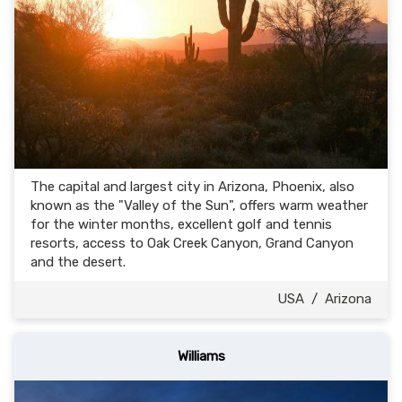
The capital and largest city in Arizona, Phoenix, also
known as the "Valley of the Sun", offers warm weather
for the winter months, excellent golf and tennis
resorts, access to Oak Creek Canyon, Grand Canyon
and the desert.
USA
/
Arizona
Williams