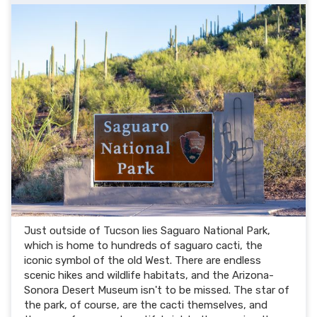
Just outside of Tucson lies Saguaro National Park,
which is home to hundreds of saguaro cacti, the
iconic symbol of the old West. There are endless
scenic hikes and wildlife habitats, and the Arizona-
Sonora Desert Museum isn't to be missed. The star of
the park, of course, are the cacti themselves, and