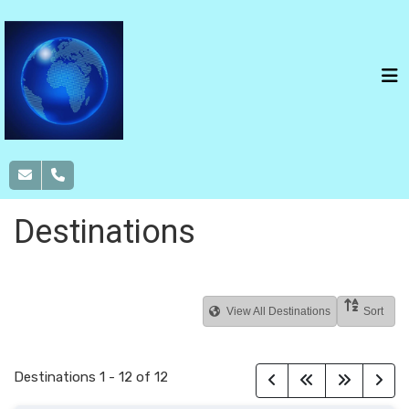
Destinations
View All Destinations
Sort
Destinations
1
-
12
of
12