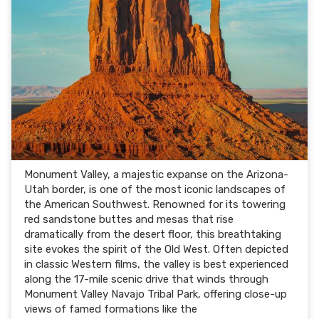
Monument Valley, a majestic expanse on the Arizona-
Utah border, is one of the most iconic landscapes of
the American Southwest. Renowned for its towering
red sandstone buttes and mesas that rise
dramatically from the desert floor, this breathtaking
site evokes the spirit of the Old West. Often depicted
in classic Western films, the valley is best experienced
along the 17-mile scenic drive that winds through
Monument Valley Navajo Tribal Park, offering close-up
views of famed formations like the