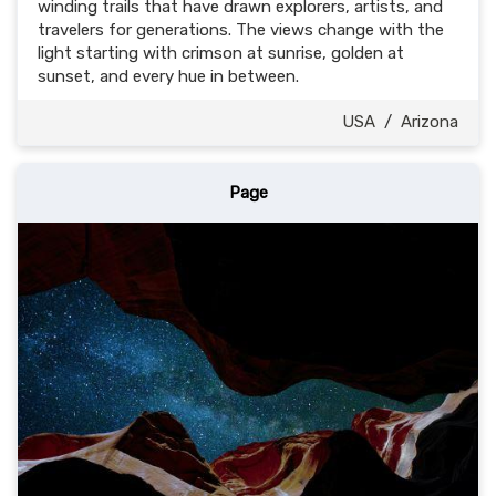
winding trails that have drawn explorers, artists, and
travelers for generations. The views change with the
light starting with crimson at sunrise, golden at
sunset, and every hue in between.
USA
/
Arizona
Page