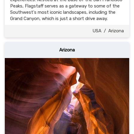
Peaks, Flagstaff serves as a gateway to some of the
Southwest's most iconic landscapes, including the
Grand Canyon, which is just a short drive away.
USA
/
Arizona
Arizona