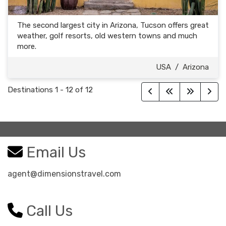
The second largest city in Arizona, Tucson offers great
weather, golf resorts, old western towns and much
more.
USA
/
Arizona
Destinations
1
-
12
of
12
Email Us
agent@dimensionstravel.com
Call Us