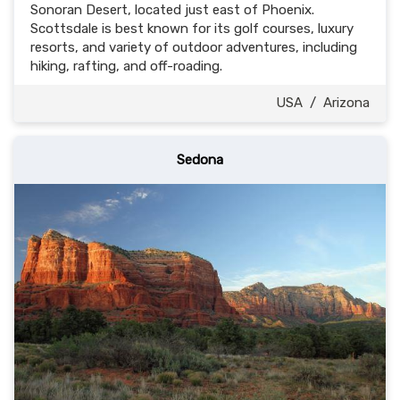
Sonoran Desert, located just east of Phoenix.
Scottsdale is best known for its golf courses, luxury
resorts, and variety of outdoor adventures, including
hiking, rafting, and off-roading.
USA
/
Arizona
Sedona