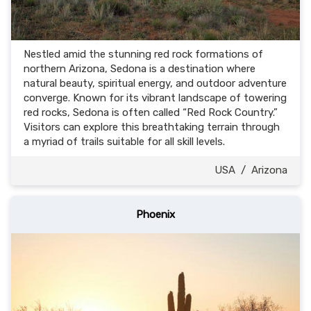
Nestled amid the stunning red rock formations of
northern Arizona, Sedona is a destination where
natural beauty, spiritual energy, and outdoor adventure
converge. Known for its vibrant landscape of towering
red rocks, Sedona is often called “Red Rock Country.”
Visitors can explore this breathtaking terrain through
a myriad of trails suitable for all skill levels.
USA
/
Arizona
Phoenix