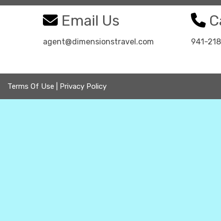
Email Us
Ca
agent@dimensionstravel.com
941-21
Terms Of Use
|
Privacy Policy