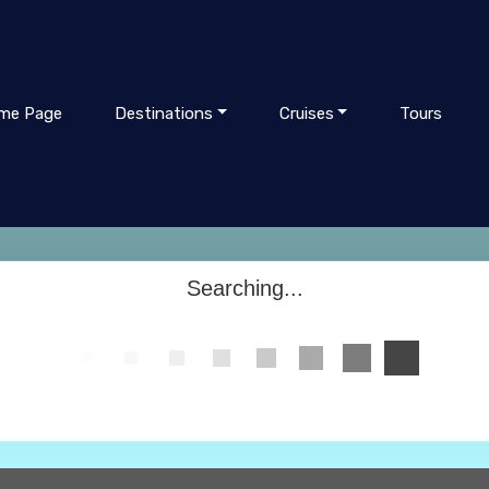
me Page
Destinations
Cruises
Tours
Searching...