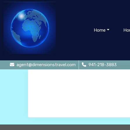
Home
Ho
agent@dimensionstravel.com
941-218-3883