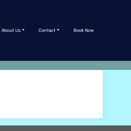
About Us
Contact
Book Now