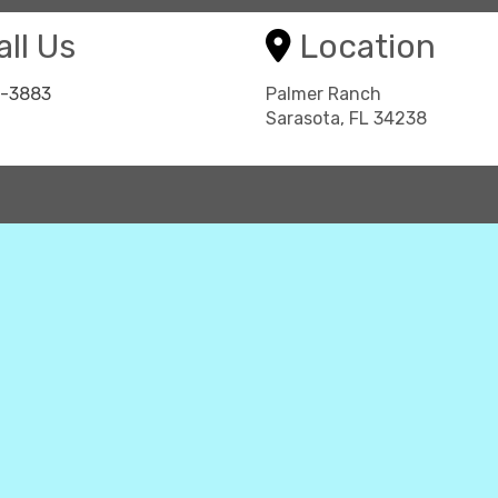
ll Us
Location
8-3883
Palmer Ranch
Sarasota, FL 34238