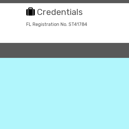
Credentials
FL Registration No. ST41784