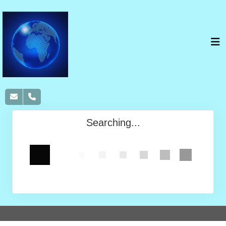
Searching...