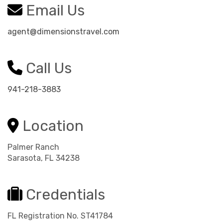
Email Us
agent@dimensionstravel.com
Call Us
941-218-3883
Location
Palmer Ranch
Sarasota, FL 34238
Credentials
FL Registration No. ST41784