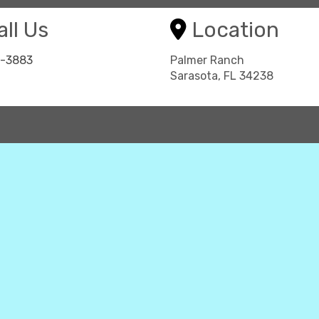
ll Us
Location
8-3883
Palmer Ranch
Sarasota, FL 34238