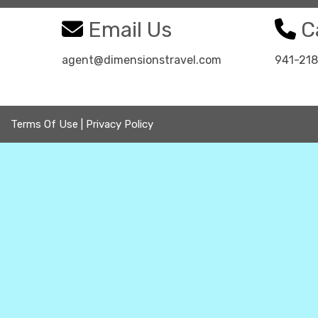
Email Us
Ca
agent@dimensionstravel.com
941-21
Terms Of Use
|
Privacy Policy