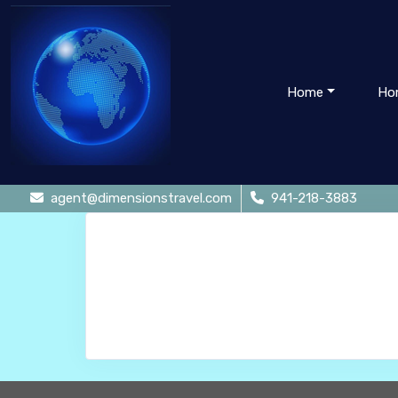
Home
Ho
agent@dimensionstravel.com
941-218-3883