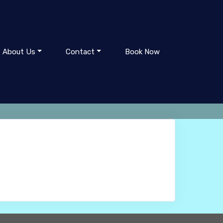
About Us
Contact
Book Now