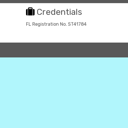
Credentials
FL Registration No. ST41784