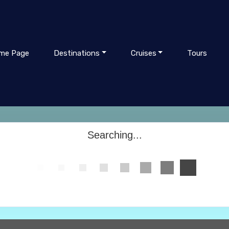
me Page
Destinations
Cruises
Tours
Searching...