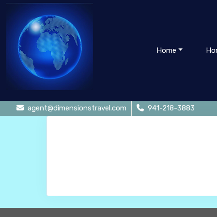
Home
Ho
agent@dimensionstravel.com
941-218-3883