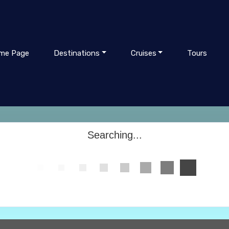
me Page
Destinations
Cruises
Tours
Searching...