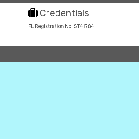
Credentials
FL Registration No. ST41784