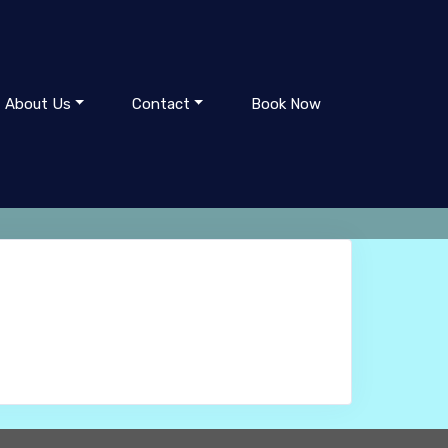
About Us
Contact
Book Now