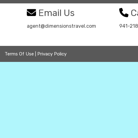
Email Us
Ca
agent@dimensionstravel.com
941-21
Terms Of Use
|
Privacy Policy