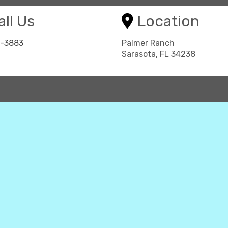
ll Us
Location
8-3883
Palmer Ranch
Sarasota, FL 34238