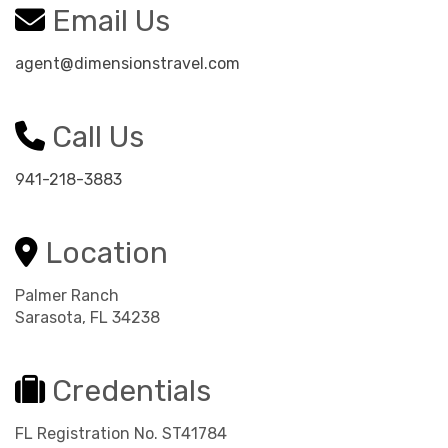
Email Us
agent@dimensionstravel.com
Call Us
941-218-3883
Location
Palmer Ranch
Sarasota, FL 34238
Credentials
FL Registration No. ST41784