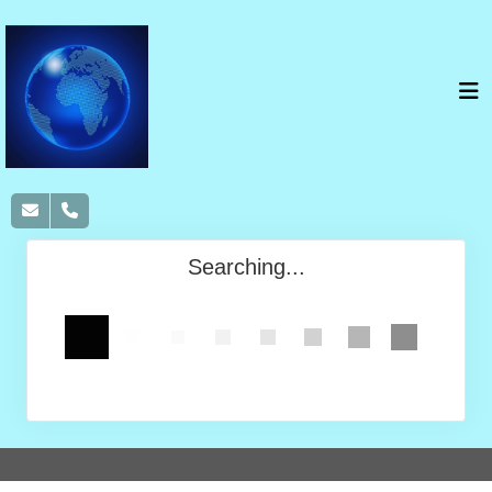
Searching...