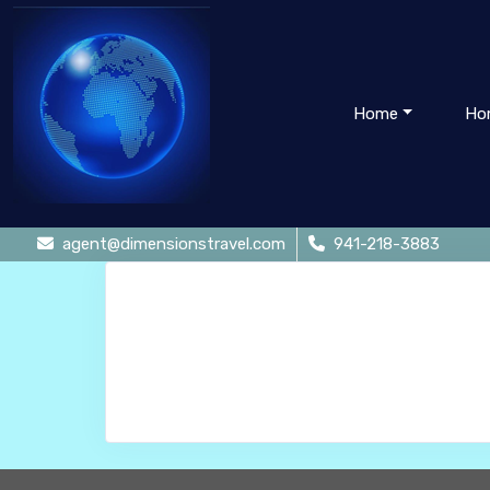
Home
Ho
agent@dimensionstravel.com
941-218-3883