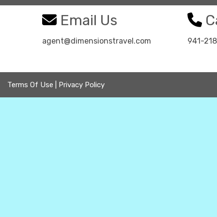
Email Us
Ca
agent@dimensionstravel.com
941-21
Terms Of Use
|
Privacy Policy