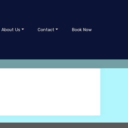
About Us
Contact
Book Now