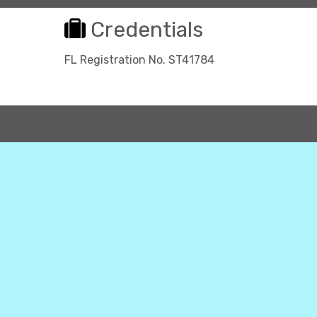
Credentials
FL Registration No. ST41784