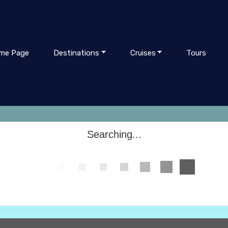
me Page
Destinations
Cruises
Tours
Searching...