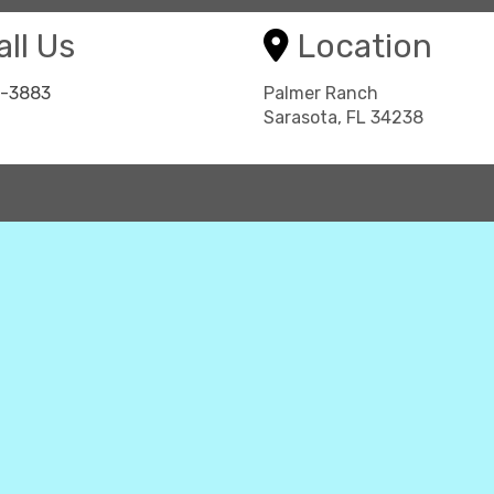
ll Us
Location
8-3883
Palmer Ranch
Sarasota, FL 34238