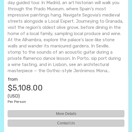
day guided tour. In Madrid, an art historian will walk you
through the Prado Museum, where Spain's most
impressive paintings hang. Navigate Segovia’s medieval
streets alongside a Local Expert. Journeying to Granada,
visit the region’s oldest olive grove, before dining in the
home of a local family, sampling local produce and wine.
At the Alhambra, explore the palace's lace-like stone
walls and wander its manicured gardens. In Seville,
stomp to the sounds of an acoustic guitar during a
private flamenco dance lesson. In Porto, sip port during
a wine tasting, and in Lisbon, see an architectural
masterpiece — the Gothic-style Jerónimos Mona...
from
$5,108.00
(USD)
Per Person
More Details
Contact Us