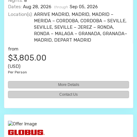
Nights:
8
Dates:
Aug 28, 2026
Sep 05, 2026
through
Location(s):
ARRIVE MADRID, MADRID, MADRID –
MERIDA – CORDOBA, CORDOBA – SEVILLE,
SEVILLE, SEVILLE – JEREZ – RONDA,
RONDA – MALAGA – GRANADA, GRANADA–
MADRID, DEPART MADRID
from
$3,805.00
(USD)
Per Person
More Details
Contact Us