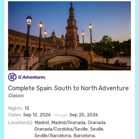
Complete Spain: South to North Adventure
Classic
Nights:
13
Dates:
Sep 12, 2026
Sep 25, 2026
through
Location(s):
Madrid, Madrid/Granada, Granada,
Granada/Cordoba/Seville, Seville,
Seville/Barcelona, Barcelona,