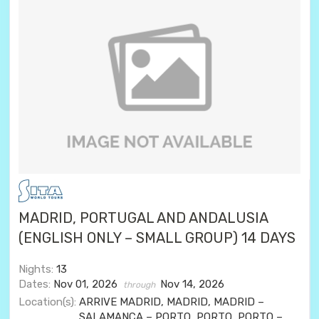
MADRID, PORTUGAL AND ANDALUSIA
(ENGLISH ONLY – SMALL GROUP) 14 DAYS
Nights:
13
Dates:
Nov 01, 2026
Nov 14, 2026
through
Location(s):
ARRIVE MADRID, MADRID, MADRID –
SALAMANCA – PORTO, PORTO, PORTO –