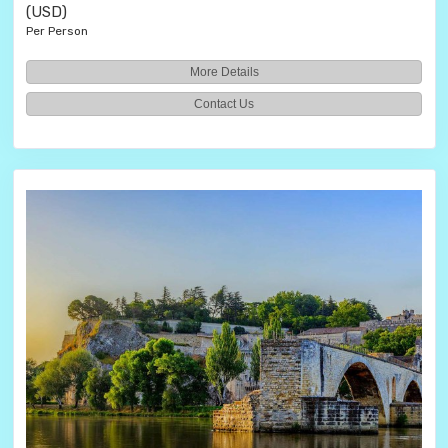
(USD)
Per Person
More Details
Contact Us