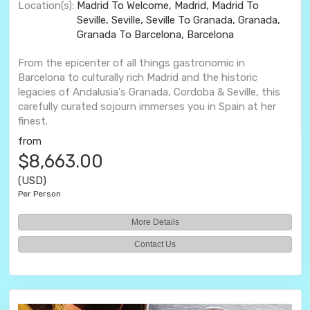
Location(s):
Madrid To Welcome, Madrid, Madrid To
Seville, Seville, Seville To Granada, Granada,
Granada To Barcelona, Barcelona
From the epicenter of all things gastronomic in
Barcelona to culturally rich Madrid and the historic
legacies of Andalusia's Granada, Cordoba & Seville, this
carefully curated sojourn immerses you in Spain at her
finest.
from
$8,663.00
(USD)
Per Person
More Details
Contact Us