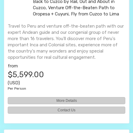
Back to Cuzco by Rail, Out and About in
Cuzco, Venture Off-the-Beaten Path to
Oropesa + Cuyuni, Fly from Cuzco to Lima
Travel to Peru and venture off-the-beaten path with our
expert Andean guide and our congenial group of never
more than 16 travelers. You'll discover more of Peru's
important Inca and Colonial sites, experience more of
the country's many wonders and enjoy special
opportunities for real cultural engagement.
from
$5,599.00
(USD)
Per Person
More Details
Contact Us