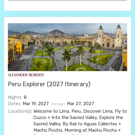
Peru Explorer (2027 Itinerary)
Nights:
8
Dates:
Mar 19, 2027
Mar 27, 2027
through
Location(s):
Welcome to Lima, Peru, Discover Lima, Fly to
Cuzco + Into the Sacred Valley, Explore the
Sacred Valley, By Rail to Aguas Calientes +
Machu Picchu, Morning at Machu Picchu +