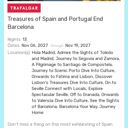
Treasures of Spain and Portugal End
Barcelona
Nights:
13
Dates:
Nov 06, 2027
Nov 19, 2027
through
Location(s):
Hola Madrid, Admire the Sights of Toledo
and Madrid, Journey to Segovia and Zamora,
A Pilgrimage to Santiago de Compostela,
Journey to Scenic Porto Dive Into Culture,
Onwards to Fátima and Lisbon, Discover
Lisbon's Treasures Dive Into Culture, On to
Seville Connect with Locals, Explore
Spectacular Seville, Off to Granada, Onwards
to Valencia Dive Into Culture, See the Sights
of Barcelona, Barcelona Your Way, Journey
Home
Don’t miss a thing on this most exhilarating of Spain