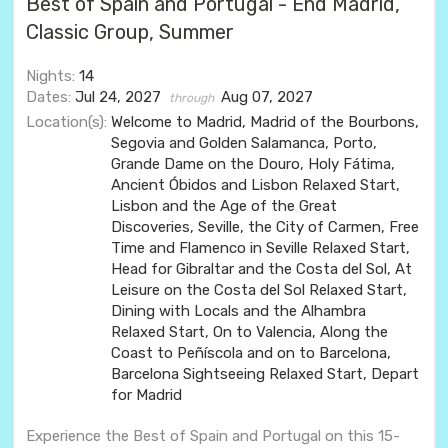
Best of Spain and Portugal - End Madrid,
Classic Group, Summer
Nights:
14
Dates:
Jul 24, 2027
Aug 07, 2027
through
Location(s):
Welcome to Madrid, Madrid of the Bourbons,
Segovia and Golden Salamanca, Porto,
Grande Dame on the Douro, Holy Fátima,
Ancient Óbidos and Lisbon Relaxed Start,
Lisbon and the Age of the Great
Discoveries, Seville, the City of Carmen, Free
Time and Flamenco in Seville Relaxed Start,
Head for Gibraltar and the Costa del Sol, At
Leisure on the Costa del Sol Relaxed Start,
Dining with Locals and the Alhambra
Relaxed Start, On to Valencia, Along the
Coast to Peñíscola and on to Barcelona,
Barcelona Sightseeing Relaxed Start, Depart
for Madrid
Experience the Best of Spain and Portugal on this 15-