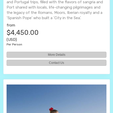
and Portugal trips, filled with the flavors of sangria and
Port shared with locals, life-changing pilgrimages and
the legacy of the Romans, Moors, Iberian royalty and a
‘Spanish Pope’ who built a ‘City in the Sea’.
from
$4,450.00
(USD)
Per Person
More Details
Contact Us