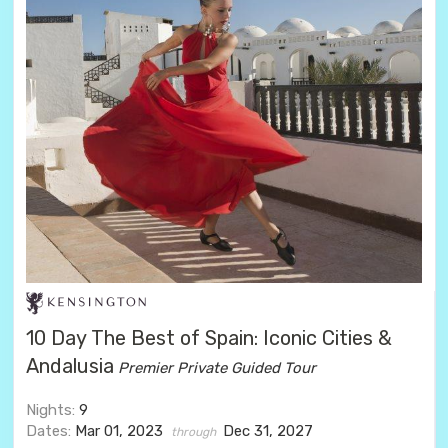
10 Day The Best of Spain: Iconic Cities &
Andalusia
Premier Private Guided Tour
Nights:
9
Dates:
Mar 01, 2023
Dec 31, 2027
through