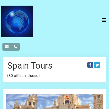
Spain Tours
(30 offers included)