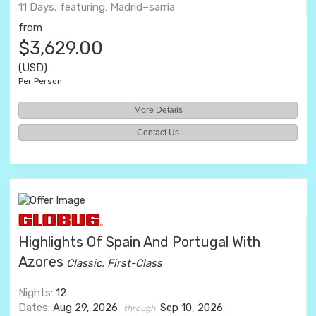
11 Days, featuring: Madrid–sarria
from
$3,629.00
(USD)
Per Person
More Details
Contact Us
Highlights Of Spain And Portugal With
Azores
Classic, First-Class
Nights:
12
Dates:
Aug 29, 2026
Sep 10, 2026
through