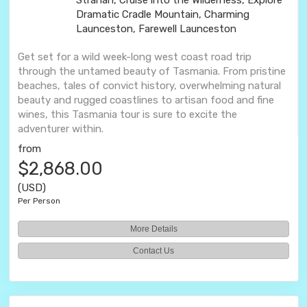
Strahan, Cruise into the Wilderness, Explore
Dramatic Cradle Mountain, Charming
Launceston, Farewell Launceston
Get set for a wild week-long west coast road trip
through the untamed beauty of Tasmania. From pristine
beaches, tales of convict history, overwhelming natural
beauty and rugged coastlines to artisan food and fine
wines, this Tasmania tour is sure to excite the
adventurer within.
from
$2,868.00
(USD)
Per Person
More Details
Contact Us