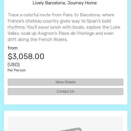
Lively Barcelona, Journey Home
Trace a colorful route from Paris to Barcelona, where
France’s chateau country gives way to Spain’s bold
rhythms. You'll savor lunch with locals, explore the Loire
Valley, soak up Avignon’s Place de l’Horloge and even
drift along the French Riviera.
from
$3,058.00
(USD)
Per Person
More Details
Contact Us