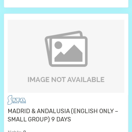
MADRID & ANDALUSIA (ENGLISH ONLY –
SMALL GROUP) 9 DAYS