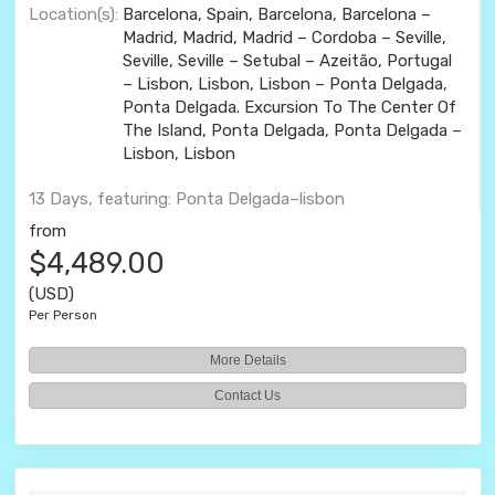
Location(s):
Barcelona, Spain, Barcelona, Barcelona –
Madrid, Madrid, Madrid – Cordoba – Seville,
Seville, Seville – Setubal – Azeitão, Portugal
– Lisbon, Lisbon, Lisbon – Ponta Delgada,
Ponta Delgada. Excursion To The Center Of
The Island, Ponta Delgada, Ponta Delgada –
Lisbon, Lisbon
13 Days, featuring: Ponta Delgada–lisbon
from
$4,489.00
(USD)
Per Person
More Details
Contact Us