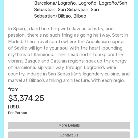
Barcelona/Logroño, Logroño, Logroño/San
Sebastian, San Sebastian, San
Sebastian/Bilbao, Bilbao
In Spain, a land bursting with flavour, artistry, and
passion, there's no such thing as going halfway. Start in
Madrid, then travel south where the Andalucian capital
of Seville will ignite your soul with the heart-pounding
rhythms of flamenco. Then head north to explore the
vibrant Basque and Catalan regions: soak up the energy
of Barcelona, sip your way through Logroño’s wine
country, indulge in San Sebastián’s legendary cuisine, and
marvel at Bilbao’s striking architecture. With each regio...
from
$3,374.25
(USD)
Per Person
More Details
Contact Us