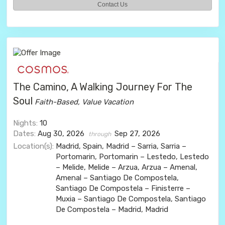
Contact Us
The Camino, A Walking Journey For The
Soul
Faith-Based, Value Vacation
Nights:
10
Dates:
Aug 30, 2026
Sep 27, 2026
through
Location(s):
Madrid, Spain, Madrid – Sarria, Sarria –
Portomarin, Portomarin – Lestedo, Lestedo
– Melide, Melide – Arzua, Arzua – Amenal,
Amenal – Santiago De Compostela,
Santiago De Compostela – Finisterre –
Muxia – Santiago De Compostela, Santiago
De Compostela – Madrid, Madrid