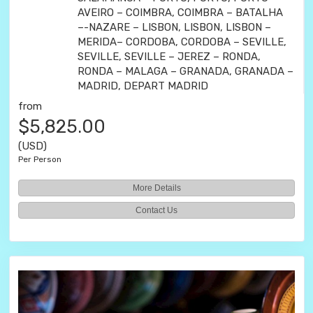
AVEIRO – COIMBRA, COIMBRA – BATALHA
–-NAZARE – LISBON, LISBON, LISBON –
MERIDA– CORDOBA, CORDOBA – SEVILLE,
SEVILLE, SEVILLE – JEREZ – RONDA,
RONDA – MALAGA – GRANADA, GRANADA –
MADRID, DEPART MADRID
from
$5,825.00
(USD)
Per Person
More Details
Contact Us