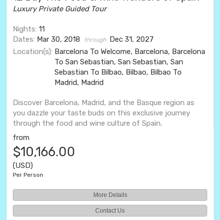
Luxury Private Guided Tour
Nights:
11
Dates:
Mar 30, 2018
Dec 31, 2027
through
Location(s):
Barcelona To Welcome, Barcelona, Barcelona
To San Sebastian, San Sebastian, San
Sebastian To Bilbao, Bilbao, Bilbao To
Madrid, Madrid
Discover Barcelona, Madrid, and the Basque region as
you dazzle your taste buds on this exclusive journey
through the food and wine culture of Spain.
from
$10,166.00
(USD)
Per Person
More Details
Contact Us