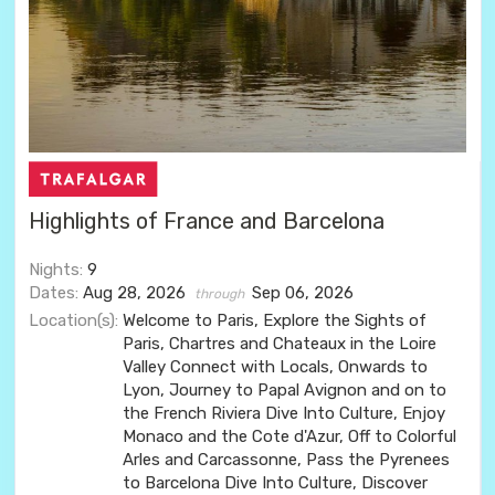
Highlights of France and Barcelona
Nights:
9
Dates:
Aug 28, 2026
Sep 06, 2026
through
Location(s):
Welcome to Paris, Explore the Sights of
Paris, Chartres and Chateaux in the Loire
Valley Connect with Locals, Onwards to
Lyon, Journey to Papal Avignon and on to
the French Riviera Dive Into Culture, Enjoy
Monaco and the Cote d'Azur, Off to Colorful
Arles and Carcassonne, Pass the Pyrenees
to Barcelona Dive Into Culture, Discover