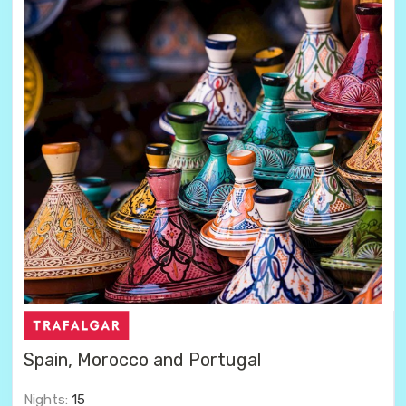
Spain, Morocco and Portugal
Nights:
15