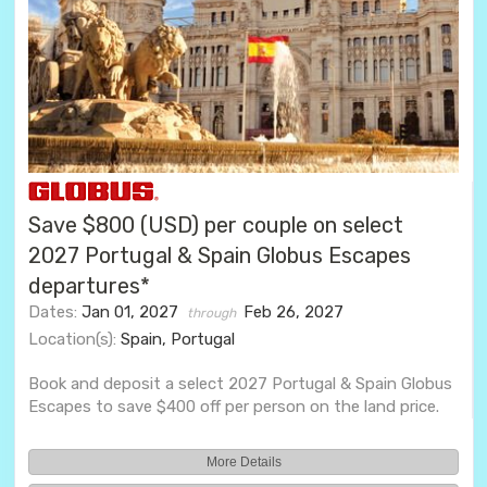
Save $800 (USD) per couple on select
2027 Portugal & Spain Globus Escapes
departures*
Dates:
Jan 01, 2027
Feb 26, 2027
through
Location(s):
Spain, Portugal
Book and deposit a select 2027 Portugal & Spain Globus
Escapes to save $400 off per person on the land price.
More Details