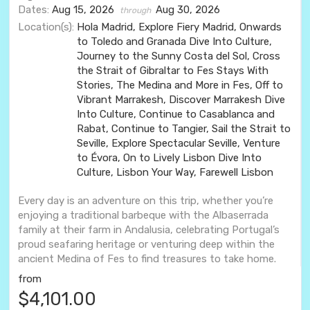
Dates:
Aug 15, 2026
Aug 30, 2026
through
Location(s):
Hola Madrid, Explore Fiery Madrid, Onwards
to Toledo and Granada Dive Into Culture,
Journey to the Sunny Costa del Sol, Cross
the Strait of Gibraltar to Fes Stays With
Stories, The Medina and More in Fes, Off to
Vibrant Marrakesh, Discover Marrakesh Dive
Into Culture, Continue to Casablanca and
Rabat, Continue to Tangier, Sail the Strait to
Seville, Explore Spectacular Seville, Venture
to Évora, On to Lively Lisbon Dive Into
Culture, Lisbon Your Way, Farewell Lisbon
Every day is an adventure on this trip, whether you’re
enjoying a traditional barbeque with the Albaserrada
family at their farm in Andalusia, celebrating Portugal’s
proud seafaring heritage or venturing deep within the
ancient Medina of Fes to find treasures to take home.
from
$4,101.00