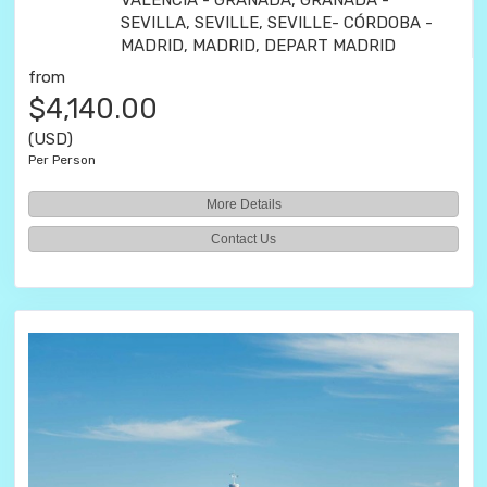
VALENCIA - GRANADA, GRANADA -
SEVILLA, SEVILLE, SEVILLE- CÓRDOBA -
MADRID, MADRID, DEPART MADRID
from
$4,140.00
(USD)
Per Person
More Details
Contact Us