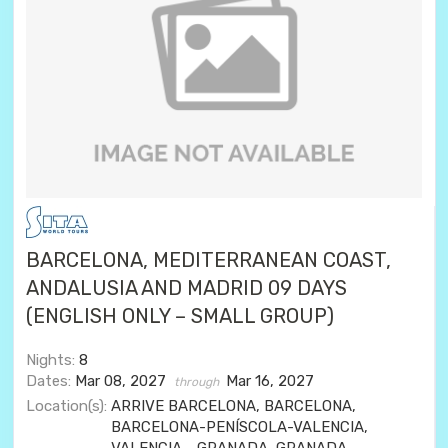
BARCELONA, MEDITERRANEAN COAST,
ANDALUSIA AND MADRID 09 DAYS
(ENGLISH ONLY – SMALL GROUP)
Nights:
8
Dates:
Mar 08, 2027
Mar 16, 2027
through
Location(s):
ARRIVE BARCELONA, BARCELONA,
BARCELONA-PENÍSCOLA-VALENCIA,