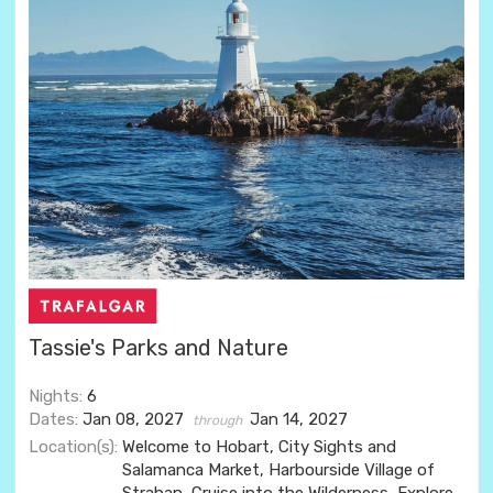
Tassie's Parks and Nature
Nights:
6
Dates:
Jan 08, 2027
Jan 14, 2027
through
Location(s):
Welcome to Hobart, City Sights and
Salamanca Market, Harbourside Village of