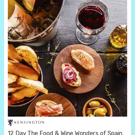
12 Day The Food & Wine Wonders of Spain