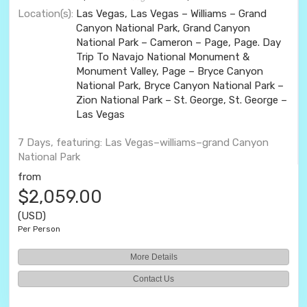
Location(s):
Las Vegas, Las Vegas – Williams – Grand
Canyon National Park, Grand Canyon
National Park – Cameron – Page, Page. Day
Trip To Navajo National Monument &
Monument Valley, Page – Bryce Canyon
National Park, Bryce Canyon National Park –
Zion National Park – St. George, St. George –
Las Vegas
7 Days, featuring: Las Vegas–williams–grand Canyon
National Park
from
$2,059.00
(USD)
Per Person
More Details
Contact Us