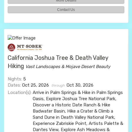
More Details
Contact Us
California Joshua Tree & Death Valley
Hiking
Vast Landscapes & Mojave Desert Beauty
Nights:
5
Dates:
Oct 25, 2026
Oct 30, 2026
through
Location(s):
Arrive in Palm Springs & Hike in Palm Springs
Oasis, Explore Joshua Tree National Park,
Discover a Historic Date Ranch & Hike
Badwater Basin, Hike a Crater & Climb a
Sand Dune in Death Valley National Park,
Experience Zabriskie Point, Artists Palette &
Dantes View, Explore Ash Meadows &