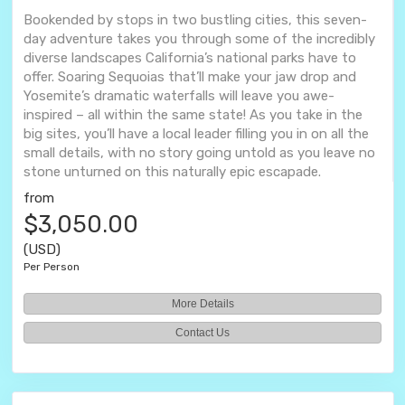
Bookended by stops in two bustling cities, this seven-
day adventure takes you through some of the incredibly
diverse landscapes California’s national parks have to
offer. Soaring Sequoias that’ll make your jaw drop and
Yosemite’s dramatic waterfalls will leave you awe-
inspired – all within the same state! As you take in the
big sites, you’ll have a local leader filling you in on all the
small details, with no story going untold as you leave no
stone unturned on this naturally epic escapade.
from
$3,050.00
(USD)
Per Person
More Details
Contact Us