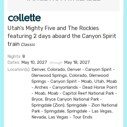
Utah’s Mighty Five and The Rockies
featuring 2 days aboard the Canyon Spirit
train
Classic
Nights:
8
Dates:
May 10, 2027
May 18, 2027
through
Location(s):
Denver, Colorado, Denver - Canyon Spirit -
Glenwood Springs, Colorado, Glenwood
Springs - Canyon Spirit - Moab, Utah, Moab
- Arches - Canyonlands - Dead Horse Point
- Moab, Moab - Capitol Reef National Park -
Bryce, Bryce Canyon National Park -
Springdale (Zion), Springdale - Zion National
Park - Springdale, Springdale - Las Vegas,
Nevada, Las Vegas - Tour Ends