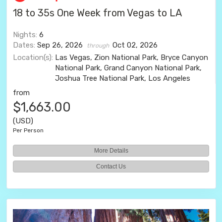
18 to 35s One Week from Vegas to LA
Nights:
6
Dates:
Sep 26, 2026
Oct 02, 2026
through
Location(s):
Las Vegas, Zion National Park, Bryce Canyon
National Park, Grand Canyon National Park,
Joshua Tree National Park, Los Angeles
from
$1,663.00
(USD)
Per Person
More Details
Contact Us