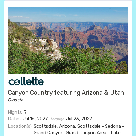
Canyon Country featuring Arizona & Utah
Classic
Nights:
7
Dates:
Jul 16, 2027
Jul 23, 2027
through
Location(s):
Scottsdale, Arizona, Scottsdale - Sedona -
Grand Canyon, Grand Canyon Area - Lake