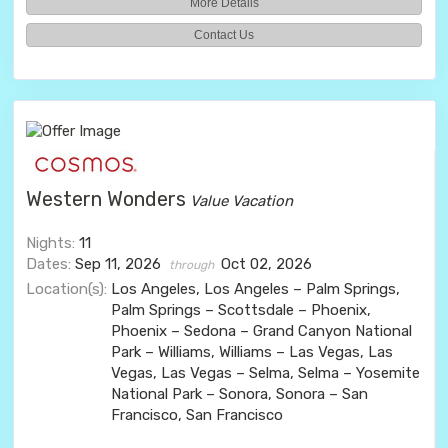
More Details
Contact Us
Western Wonders
Value Vacation
Nights:
11
Dates:
Sep 11, 2026
Oct 02, 2026
through
Location(s):
Los Angeles, Los Angeles – Palm Springs,
Palm Springs – Scottsdale – Phoenix,
Phoenix – Sedona – Grand Canyon National
Park – Williams, Williams – Las Vegas, Las
Vegas, Las Vegas – Selma, Selma – Yosemite
National Park – Sonora, Sonora – San
Francisco, San Francisco