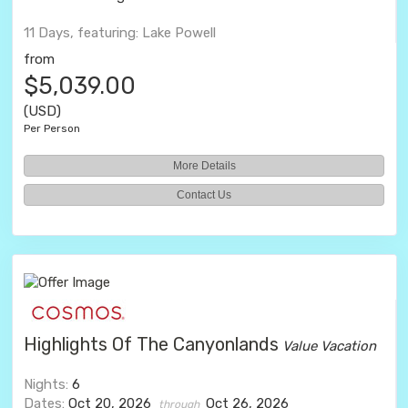
11 Days, featuring: Lake Powell
from
$5,039.00
(USD)
Per Person
More Details
Contact Us
Highlights Of The Canyonlands
Value Vacation
Nights:
6
Dates:
Oct 20, 2026
Oct 26, 2026
through