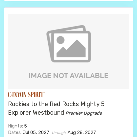
Rockies to the Red Rocks Mighty 5
Explorer Westbound
Premier Upgrade
Nights:
5
Dates:
Jul 05, 2027
Aug 28, 2027
through