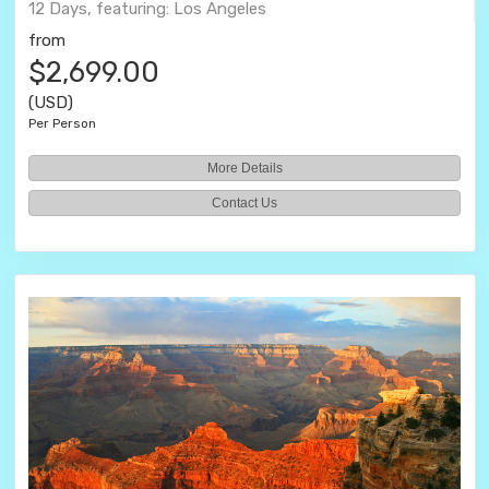
12 Days, featuring: Los Angeles
from
$2,699.00
(USD)
Per Person
More Details
Contact Us