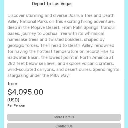
Depart to Las Vegas
Discover stunning and diverse Joshua Tree and Death
Valley National Parks on this exciting hiking adventure,
deep in the Mojave Desert. From Palm Springs' tranquil
oases, journey to Joshua Tree with its whimsical
namesake trees and twisted boulders, shaped by
geologic forces. Then head to Death Valley, renowned
for having the hottest temperature on record! Hike to
Badwater Basin, the lowest point in North America at
282 feet below sea level, and explore volcanic craters,
wind-sculpted canyons, and desert dunes. Spend nights
stargazing under the Milky Way!
from
$4,095.00
(USD)
Per Person
More Details
Contact Us