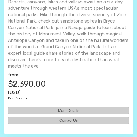
Deserts, canyons, lakes and valleys await on a six-day
adventure through western USA’s most spectacular
national parks. Hike through the diverse scenery of Zion
National Park, check out sandstone spires in Bryce
Canyon National Park, join a Navajo guide to learn about
the history of Monument Valley, walk through magical
Antelope Canyon and take in one of the natural wonders
of the world at Grand Canyon National Park. Let an
expert local guide share stories of the landscape and
discover there’s more to each destination than what
meets the eye.
from
$2,390.00
(USD)
Per Person
More Details
Contact Us