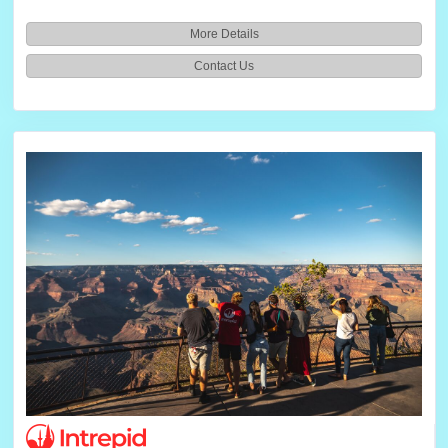
More Details
Contact Us