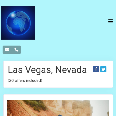
Las Vegas, Nevada
(20 offers included)