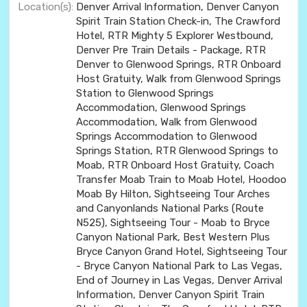
Location(s):
Denver Arrival Information, Denver Canyon
Spirit Train Station Check-in, The Crawford
Hotel, RTR Mighty 5 Explorer Westbound,
Denver Pre Train Details - Package, RTR
Denver to Glenwood Springs, RTR Onboard
Host Gratuity, Walk from Glenwood Springs
Station to Glenwood Springs
Accommodation, Glenwood Springs
Accommodation, Walk from Glenwood
Springs Accommodation to Glenwood
Springs Station, RTR Glenwood Springs to
Moab, RTR Onboard Host Gratuity, Coach
Transfer Moab Train to Moab Hotel, Hoodoo
Moab By Hilton, Sightseeing Tour Arches
and Canyonlands National Parks (Route
N525), Sightseeing Tour - Moab to Bryce
Canyon National Park, Best Western Plus
Bryce Canyon Grand Hotel, Sightseeing Tour
- Bryce Canyon National Park to Las Vegas,
End of Journey in Las Vegas, Denver Arrival
Information, Denver Canyon Spirit Train