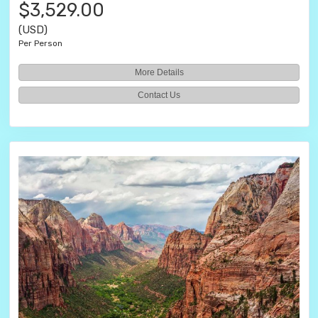
$3,529.00
(USD)
Per Person
More Details
Contact Us