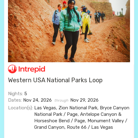
Western USA National Parks Loop
Nights:
5
Dates:
Nov 24, 2026
Nov 29, 2026
through
Location(s):
Las Vegas, Zion National Park, Bryce Canyon
National Park / Page, Antelope Canyon &
Horseshoe Bend / Page, Monument Valley /
Grand Canyon, Route 66 / Las Vegas