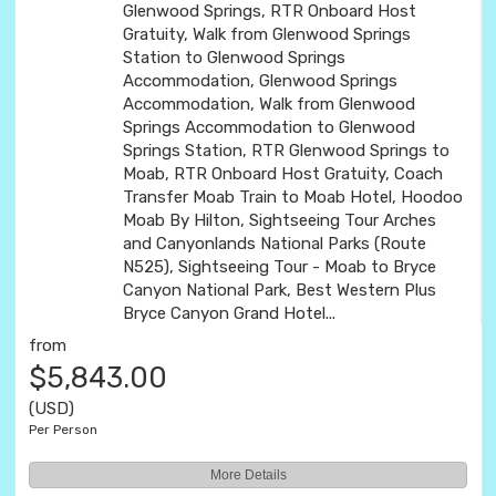
Glenwood Springs, RTR Onboard Host
Gratuity, Walk from Glenwood Springs
Station to Glenwood Springs
Accommodation, Glenwood Springs
Accommodation, Walk from Glenwood
Springs Accommodation to Glenwood
Springs Station, RTR Glenwood Springs to
Moab, RTR Onboard Host Gratuity, Coach
Transfer Moab Train to Moab Hotel, Hoodoo
Moab By Hilton, Sightseeing Tour Arches
and Canyonlands National Parks (Route
N525), Sightseeing Tour - Moab to Bryce
Canyon National Park, Best Western Plus
Bryce Canyon Grand Hotel...
from
$5,843.00
(USD)
Per Person
More Details