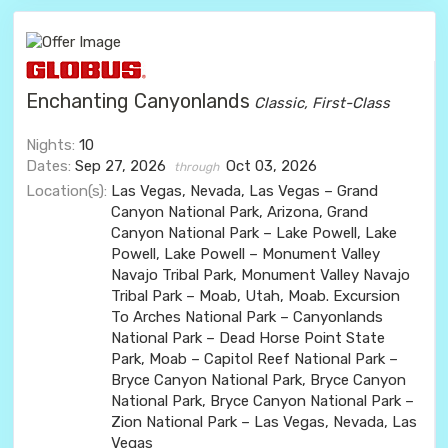
Enchanting Canyonlands
Classic, First-Class
Nights:
10
Dates:
Sep 27, 2026
Oct 03, 2026
through
Location(s):
Las Vegas, Nevada, Las Vegas – Grand
Canyon National Park, Arizona, Grand
Canyon National Park – Lake Powell, Lake
Powell, Lake Powell – Monument Valley
Navajo Tribal Park, Monument Valley Navajo
Tribal Park – Moab, Utah, Moab. Excursion
To Arches National Park – Canyonlands
National Park – Dead Horse Point State
Park, Moab – Capitol Reef National Park –
Bryce Canyon National Park, Bryce Canyon
National Park, Bryce Canyon National Park –
Zion National Park – Las Vegas, Nevada, Las
Vegas