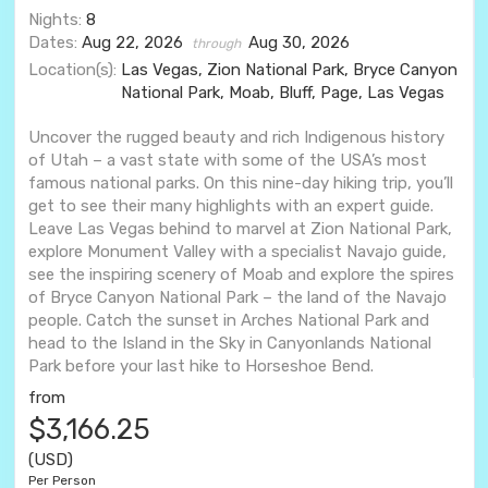
Nights:
8
Dates:
Aug 22, 2026
Aug 30, 2026
through
Location(s):
Las Vegas, Zion National Park, Bryce Canyon
National Park, Moab, Bluff, Page, Las Vegas
Uncover the rugged beauty and rich Indigenous history
of Utah – a vast state with some of the USA’s most
famous national parks. On this nine-day hiking trip, you’ll
get to see their many highlights with an expert guide.
Leave Las Vegas behind to marvel at Zion National Park,
explore Monument Valley with a specialist Navajo guide,
see the inspiring scenery of Moab and explore the spires
of Bryce Canyon National Park – the land of the Navajo
people. Catch the sunset in Arches National Park and
head to the Island in the Sky in Canyonlands National
Park before your last hike to Horseshoe Bend.
from
$3,166.25
(USD)
Per Person