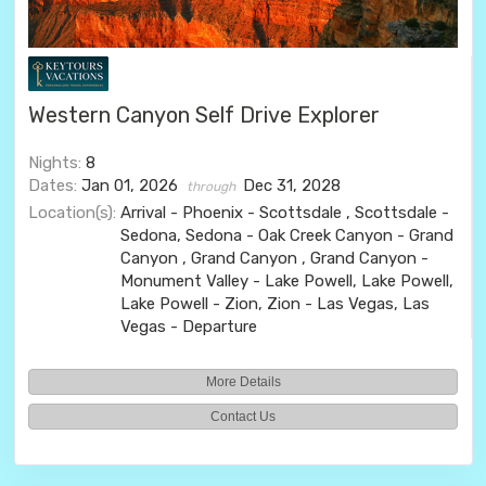
Western Canyon Self Drive Explorer
Nights:
8
Dates:
Jan 01, 2026
Dec 31, 2028
through
Location(s):
Arrival - Phoenix - Scottsdale , Scottsdale -
Sedona, Sedona - Oak Creek Canyon - Grand
Canyon , Grand Canyon , Grand Canyon -
Monument Valley - Lake Powell, Lake Powell,
Lake Powell - Zion, Zion - Las Vegas, Las
Vegas - Departure
More Details
Contact Us