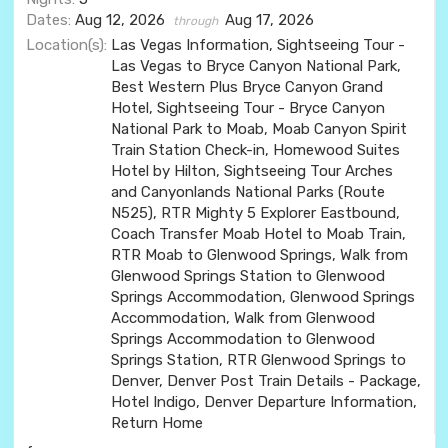
Dates:
Aug 12, 2026
Aug 17, 2026
through
Location(s):
Las Vegas Information, Sightseeing Tour -
Las Vegas to Bryce Canyon National Park,
Best Western Plus Bryce Canyon Grand
Hotel, Sightseeing Tour - Bryce Canyon
National Park to Moab, Moab Canyon Spirit
Train Station Check-in, Homewood Suites
Hotel by Hilton, Sightseeing Tour Arches
and Canyonlands National Parks (Route
N525), RTR Mighty 5 Explorer Eastbound,
Coach Transfer Moab Hotel to Moab Train,
RTR Moab to Glenwood Springs, Walk from
Glenwood Springs Station to Glenwood
Springs Accommodation, Glenwood Springs
Accommodation, Walk from Glenwood
Springs Accommodation to Glenwood
Springs Station, RTR Glenwood Springs to
Denver, Denver Post Train Details - Package,
Hotel Indigo, Denver Departure Information,
Return Home