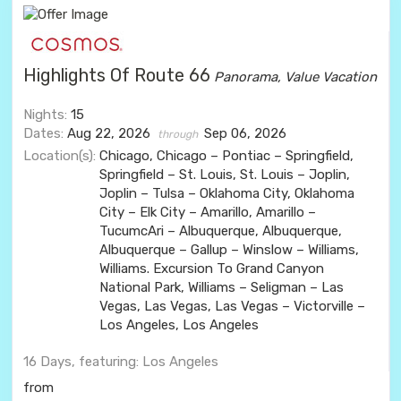
Highlights Of Route 66
Panorama, Value Vacation
Nights:
15
Dates:
Aug 22, 2026
Sep 06, 2026
through
Location(s):
Chicago, Chicago – Pontiac – Springfield,
Springfield – St. Louis, St. Louis – Joplin,
Joplin – Tulsa – Oklahoma City, Oklahoma
City – Elk City – Amarillo, Amarillo –
TucumcAri – Albuquerque, Albuquerque,
Albuquerque – Gallup – Winslow – Williams,
Williams. Excursion To Grand Canyon
National Park, Williams – Seligman – Las
Vegas, Las Vegas, Las Vegas – Victorville –
Los Angeles, Los Angeles
16 Days, featuring: Los Angeles
from