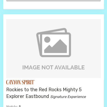
Rockies to the Red Rocks Mighty 5
Explorer Eastbound
Signature Experience
Nights:
5