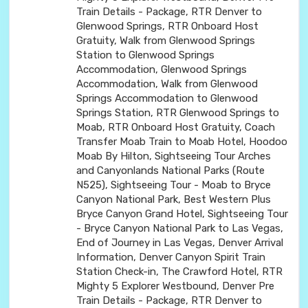
Train Details - Package, RTR Denver to
Glenwood Springs, RTR Onboard Host
Gratuity, Walk from Glenwood Springs
Station to Glenwood Springs
Accommodation, Glenwood Springs
Accommodation, Walk from Glenwood
Springs Accommodation to Glenwood
Springs Station, RTR Glenwood Springs to
Moab, RTR Onboard Host Gratuity, Coach
Transfer Moab Train to Moab Hotel, Hoodoo
Moab By Hilton, Sightseeing Tour Arches
and Canyonlands National Parks (Route
N525), Sightseeing Tour - Moab to Bryce
Canyon National Park, Best Western Plus
Bryce Canyon Grand Hotel, Sightseeing Tour
- Bryce Canyon National Park to Las Vegas,
End of Journey in Las Vegas, Denver Arrival
Information, Denver Canyon Spirit Train
Station Check-in, The Crawford Hotel, RTR
Mighty 5 Explorer Westbound, Denver Pre
Train Details - Package, RTR Denver to