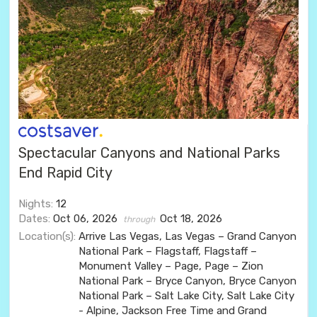
Spectacular Canyons and National Parks
End Rapid City
Nights:
12
Dates:
Oct 06, 2026
Oct 18, 2026
through
Location(s):
Arrive Las Vegas, Las Vegas – Grand Canyon
National Park – Flagstaff, Flagstaff –
Monument Valley – Page, Page – Zion
National Park – Bryce Canyon, Bryce Canyon
National Park – Salt Lake City, Salt Lake City
- Alpine, Jackson Free Time and Grand