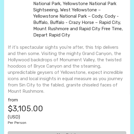
National Park, Yellowstone National Park
Sightseeing, West Yellowstone –
Yellowstone National Park – Cody, Cody -
Buffalo, Buffalo - Crazy Horse – Rapid City,
Mount Rushmore and Rapid City Free Time,
Depart Rapid City
If it's spectacular sights you're after, this trip delivers
and then some. Visiting the mighty Grand Canyon, the
Hollywood backdrops of Monument Valley, the twisted
hoodoos of Bryce Canyon and the steaming,
unpredictable geysers of Yellowstone, expect incredible
icons and local insights in equal measure as you journey
from Sin City to the fabled, granite chiseled faces of
Mount Rushmore.
from
$3,105.00
(USD)
Per Person