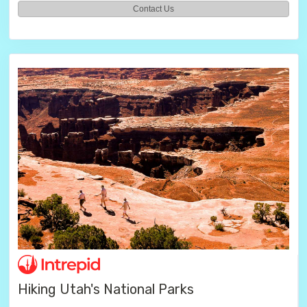
Contact Us
Hiking Utah's National Parks