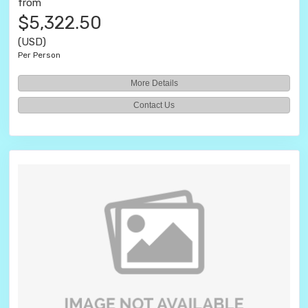
from
$5,322.50
(USD)
Per Person
More Details
Contact Us