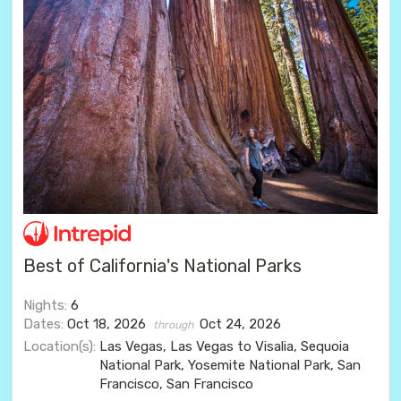
Best of California's National Parks
Nights:
6
Dates:
Oct 18, 2026
Oct 24, 2026
through
Location(s):
Las Vegas, Las Vegas to Visalia, Sequoia
National Park, Yosemite National Park, San
Francisco, San Francisco