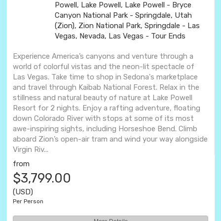
Powell, Lake Powell, Lake Powell - Bryce
Canyon National Park - Springdale, Utah
(Zion), Zion National Park, Springdale - Las
Vegas, Nevada, Las Vegas - Tour Ends
Experience America’s canyons and venture through a
world of colorful vistas and the neon-lit spectacle of
Las Vegas. Take time to shop in Sedona's marketplace
and travel through Kaibab National Forest. Relax in the
stillness and natural beauty of nature at Lake Powell
Resort for 2 nights. Enjoy a rafting adventure, floating
down Colorado River with stops at some of its most
awe-inspiring sights, including Horseshoe Bend. Climb
aboard Zion’s open-air tram and wind your way alongside
Virgin Riv...
from
$3,799.00
(USD)
Per Person