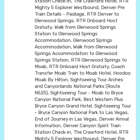
Station Check-in, The Crawford Hotel, RTR
Mighty 5 Explorer Westbound, Denver Pre
Train Details - Package, RTR Denver to
Glenwood Springs, RTR Onboard Host
Gratuity, Walk from Glenwood Springs
Station to Glenwood Springs
Accommodation, Glenwood Springs
Accommodation, Walk from Glenwood
Springs Accommodation to Glenwood
Springs Station, RTR Glenwood Springs to
Moab, RTR Onboard Host Gratuity, Coach
Transfer Moab Train to Moab Hotel, Hoodoo
Moab By Hilton, Sightseeing Tour Arches
and Canyonlands National Parks (Route
N525), Sightseeing Tour - Moab to Bryce
Canyon National Park, Best Western Plus
Bryce Canyon Grand Hotel, Sightseeing Tour
- Bryce Canyon National Park to Las Vegas,
End of Journey in Las Vegas, Denver Arrival
Information, Denver Canyon Spirit Train
Station Check-in, The Crawford Hotel, RTR
Mighty 5 Explorer Westbound, Denver Pre