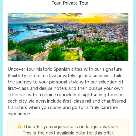
Tour, Private Tour
Uncover four historic Spanish cities with our signature
flexibility and attentive privately-guided services . Tailor
the journey to your personal style with our selection of
first-class and deluxe hotels and then pursue your own
interests with a choice of included sightseeing tours in
each city. We even include first-class rail and chauffeured
transfers when you come and go for a truly carefree
experience.
The offer you requested is no longer available.
This is the next available date for this offer.