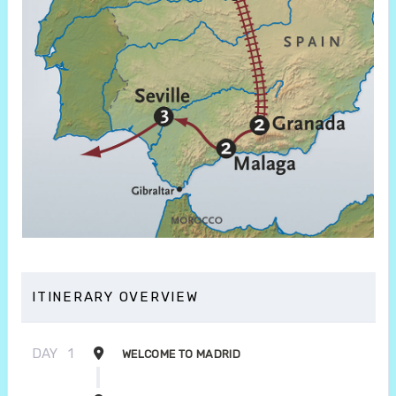
ITINERARY OVERVIEW
DAY
1
WELCOME TO MADRID