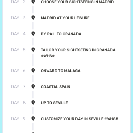
DAY
2
CHOOSE YOUR SIGHTSEEING IN MADRID
DAY
3
MADRID AT YOUR LEISURE
DAY
4
BY RAIL TO GRANADA
DAY
5
TAILOR YOUR SIGHTSEEING IN GRANADA
#WHS#
DAY
6
ONWARD TO MALAGA
DAY
7
COASTAL SPAIN
DAY
8
UP TO SEVILLE
DAY
9
CUSTOMIZE YOUR DAY IN SEVILLE #WHS#