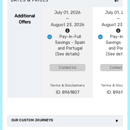
DATES & PRICES
July 01, 2026
July 01, 202
Additional
Offers
August 23, 2026
August 23, 2
Pay-In-Full
Pay-In-Ful
Savings - Spain
Savings - Sp
and Portugal
and Portug
(See details)
(See details
Contact Us
Contact Us
Terms & Disclaimers
Terms & Disclai
ID: 8961807
ID: 896182
OUR CUSTOM JOURNEYS