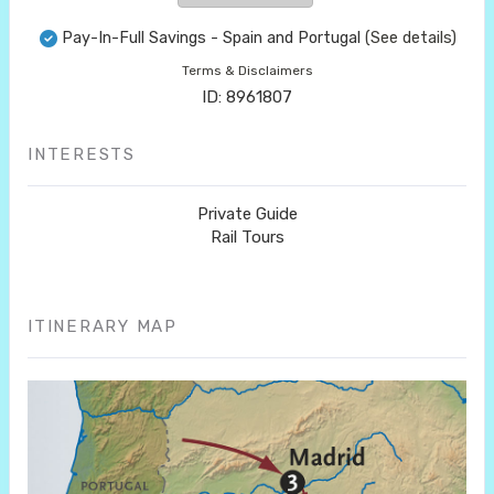
Pay-In-Full Savings - Spain and Portugal
(See details)
Terms & Disclaimers
ID: 8961807
INTERESTS
Private Guide
Rail Tours
ITINERARY MAP