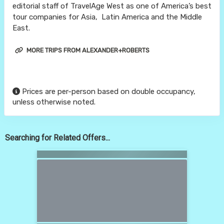
editorial staff of TravelAge West as one of America’s best
tour companies for Asia, Latin America and the Middle
East.
MORE TRIPS FROM ALEXANDER+ROBERTS
Prices are per-person based on double occupancy,
unless otherwise noted.
Searching for Related Offers...