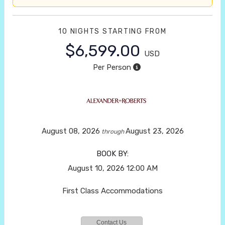
10 NIGHTS
STARTING FROM
$6,599.00
USD
Per Person
August 08, 2026
August 23, 2026
through
BOOK BY:
August 10, 2026
12:00 AM
First Class Accommodations
Contact Us