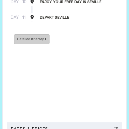
DAY
10
ENJOY YOUR FREE DAY IN SEVILLE
DAY
11
DEPART SEVILLE
Detailed Itinerary