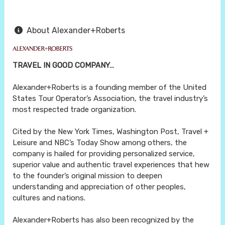
About Alexander+Roberts
TRAVEL IN GOOD COMPANY…
Alexander+Roberts is a founding member of the United
States Tour Operator’s Association, the travel industry’s
most respected trade organization.
Cited by the New York Times, Washington Post, Travel +
Leisure and NBC’s Today Show among others, the
company is hailed for providing personalized service,
superior value and authentic travel experiences that hew
to the founder’s original mission to deepen
understanding and appreciation of other peoples,
cultures and nations.
Alexander+Roberts has also been recognized by the