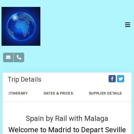
Trip Details
ITINERARY
DATES & PRICES
SUPPLIER DETAILS
Spain by Rail with Malaga
Welcome to Madrid to Depart Seville