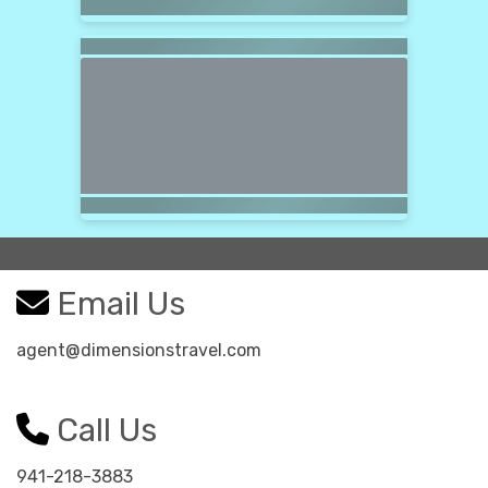
Email Us
agent@dimensionstravel.com
Call Us
941-218-3883