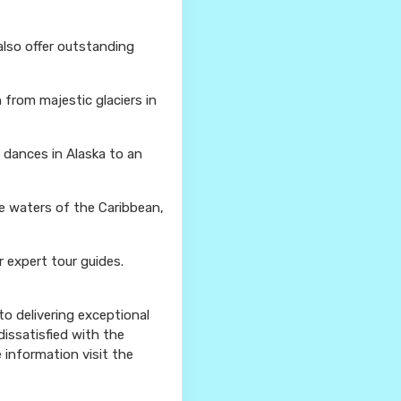
also offer outstanding
from majestic glaciers in
l dances in Alaska to an
se waters of the Caribbean,
r expert tour guides.
o delivering exceptional
issatisfied with the
e information visit the