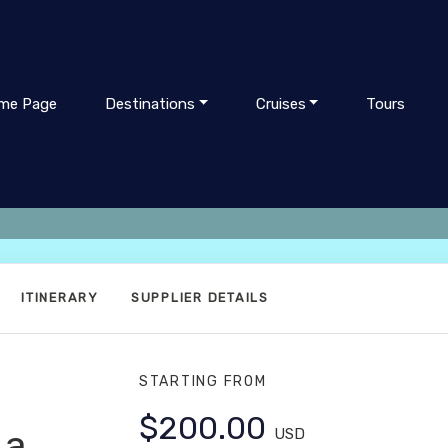
me Page
Destinations
Cruises
Tours
ITINERARY
SUPPLIER DETAILS
STARTING FROM
$200.00
La
USD