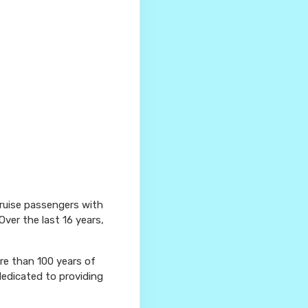
cruise passengers with
Over the last 16 years,
ore than 100 years of
dedicated to providing