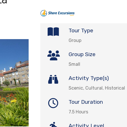
Tour Type
Group
Group Size
Small
Activity Type(s)
Scenic, Cultural, Historical
Tour Duration
7.5 Hours
Activity Level