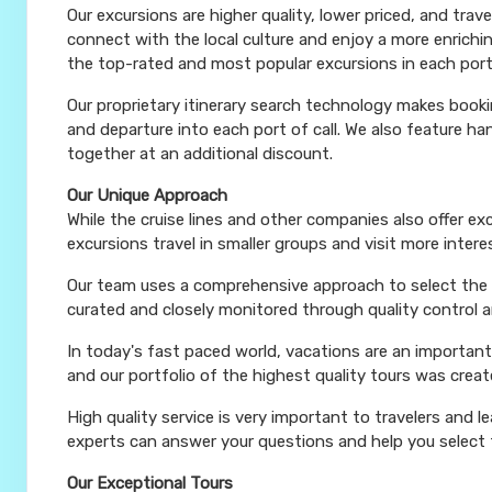
Our excursions are higher quality, lower priced, and trav
connect with the local culture and enjoy a more enrichi
the top-rated and most popular excursions in each port
Our proprietary itinerary search technology makes booki
and departure into each port of call. We also feature 
together at an additional discount.
Our Unique Approach
While the cruise lines and other companies also offer e
excursions travel in smaller groups and visit more inter
Our team uses a comprehensive approach to select the le
curated and closely monitored through quality control
In today's fast paced world, vacations are an important
and our portfolio of the highest quality tours was creat
High quality service is very important to travelers and l
experts can answer your questions and help you select t
Our Exceptional Tours