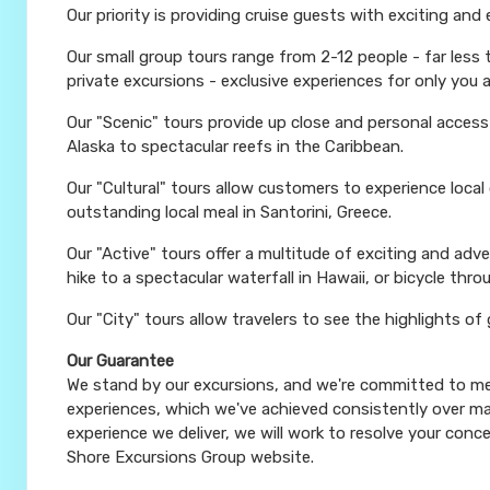
Our priority is providing cruise guests with exciting and
Our small group tours range from 2-12 people - far less
private excursions - exclusive experiences for only you 
Our "Scenic" tours provide up close and personal acces
Alaska to spectacular reefs in the Caribbean.
Our "Cultural" tours allow customers to experience local
outstanding local meal in Santorini, Greece.
Our "Active" tours offer a multitude of exciting and ad
hike to a spectacular waterfall in Hawaii, or bicycle thro
Our "City" tours allow travelers to see the highlights of
Our Guarantee
We stand by our excursions, and we're committed to mee
experiences, which we've achieved consistently over man
experience we deliver, we will work to resolve your conce
Shore Excursions Group website.