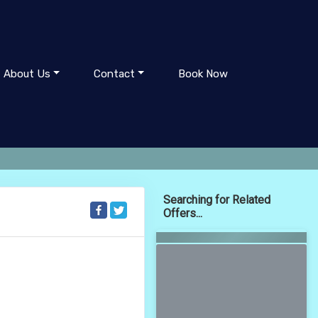
About Us
Contact
Book Now
Searching for Related
Offers...