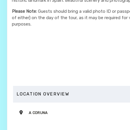
historic landmark in Spain. Beautiful scenery and photogra
Please Note:
Guests should bring a valid photo ID or passp
of either) on the day of the tour, as it may be required for v
purposes.
LOCATION OVERVIEW
A CORUNA