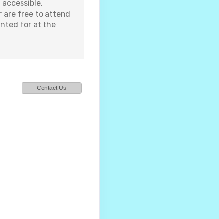
 accessible.
 are free to attend
nted for at the
Contact Us