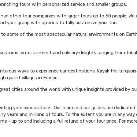
 enriching tours with personalized service and smaller groups.
 than other tour companies with larger tours up to 50 people. We 
and your group with options to fully customize your tour.
s to some of the most spectacular natural environments on Earth 
 customs, entertainment and culinary delights ranging from triba
venturous ways to experience our destinations. Kayak the turquoi
ugh quaint villages in France.
 great cities around the world with unique insights provided by ou
ting your expectations. Our team and our guides are dedicated t
y years and millions of tours. To the extent you are in any way d
rns - up to and including a full refund of your tour price. For mor