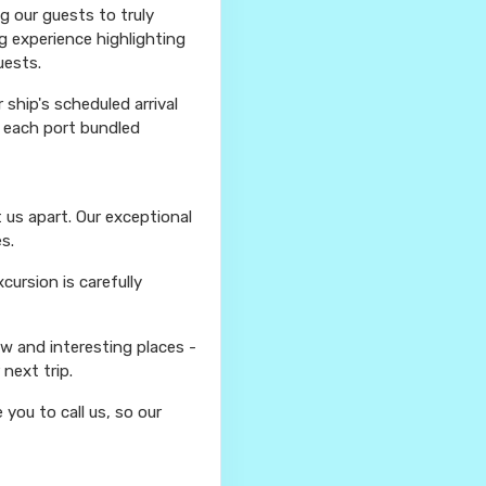
ng our guests to truly
g experience highlighting
uests.
ship's scheduled arrival
r each port bundled
 us apart. Our exceptional
s.
ursion is carefully
ew and interesting places -
next trip.
you to call us, so our