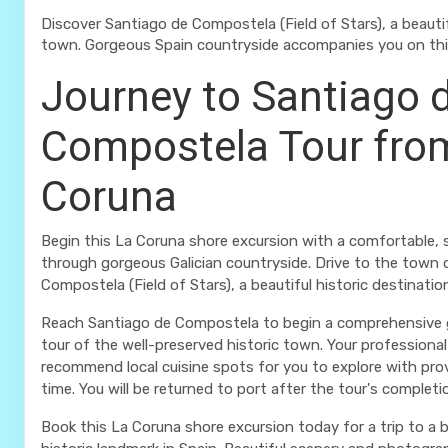
Discover Santiago de Compostela (Field of Stars), a beautif
town. Gorgeous Spain countryside accompanies you on this
Journey to Santiago 
Compostela Tour fro
Coruna
Begin this La Coruna shore excursion with a comfortable, s
through gorgeous Galician countryside. Drive to the town 
Compostela (Field of Stars), a beautiful historic destinatio
Reach Santiago de Compostela to begin a comprehensive 
tour of the well-preserved historic town. Your professional 
recommend local cuisine spots for you to explore with pro
time. You will be returned to port after the tour's completi
Book this La Coruna shore excursion today for a trip to a 