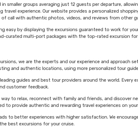
el in smaller groups averaging just 12 guests per departure, allowi
ng travel experience. Our website provides a personalized shoppin
 of call with authentic photos, videos, and reviews from other g
ng easy by displaying the excursions guaranteed to work for your 
hand-curated multi-port packages with the top-rated excursion fo
xcursions, we are the experts and our experience and approach set
esting and authentic locations, using more personalized tour guide
ading guides and best tour providers around the world. Every exc
 and customer feedback.
 way to relax, reconnect with family and friends, and discover n
ed to provide authentic and rewarding travel experiences on your 
eads to better experiences with higher satisfaction. We encourage 
he best excursions for your cruise.