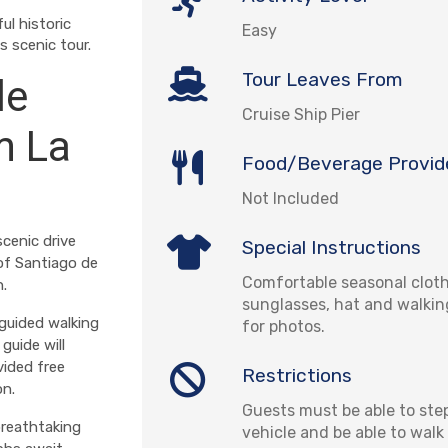
ul historic
Easy
 scenic tour.
Tour Leaves From
de
Cruise Ship Pier
m La
Food/Beverage Provid
Not Included
cenic drive
Special Instructions
of Santiago de
Comfortable seasonal cloth
n.
sunglasses, hat and walki
guided walking
for photos.
guide will
vided free
Restrictions
on.
Guests must be able to step
breathtaking
vehicle and be able to wal