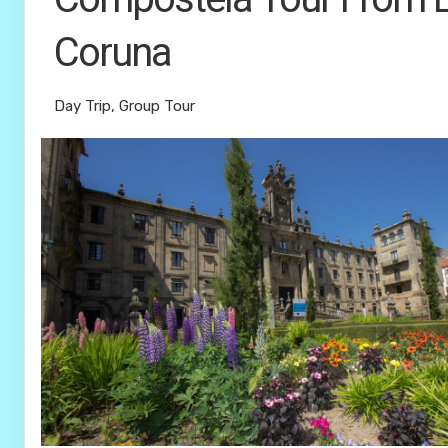
Coruna
Day Trip, Group Tour