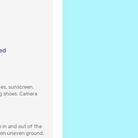
ed
es, sunscreen,
ng shoes. Camera
 in and out of the
k on uneven ground.