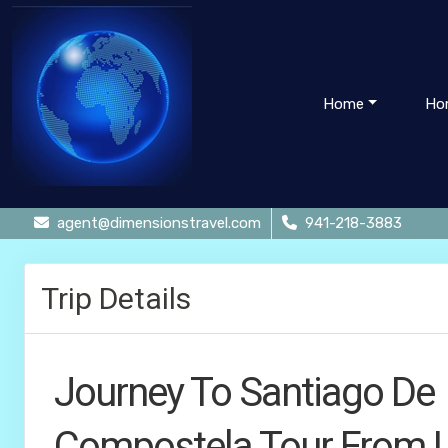
Home
Ho
agent@dimensionstravel.com
941-218-3883
Trip Details
Journey To Santiago De
Compostela Tour From 