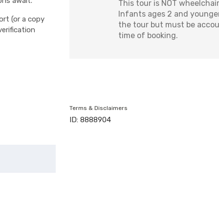
phs await.
This tour is NOT wheelchair
Infants ages 2 and younger
ort (or a copy
the tour but must be accou
erification
time of booking.
Terms & Disclaimers
ID: 8888904