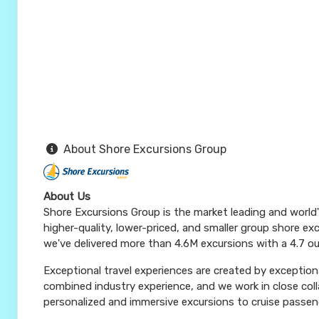
About Shore Excursions Group
About Us
Shore Excursions Group is the market leading and world
higher-quality, lower-priced, and smaller group shore exc
we've delivered more than 4.6M excursions with a 4.7 ou
Exceptional travel experiences are created by exceptiona
combined industry experience, and we work in close coll
personalized and immersive excursions to cruise passeng