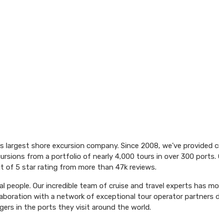
's largest shore excursion company. Since 2008, we've provided 
ursions from a portfolio of nearly 4,000 tours in over 300 ports. 
t of 5 star rating from more than 47k reviews.
l people. Our incredible team of cruise and travel experts has m
aboration with a network of exceptional tour operator partners 
ers in the ports they visit around the world.