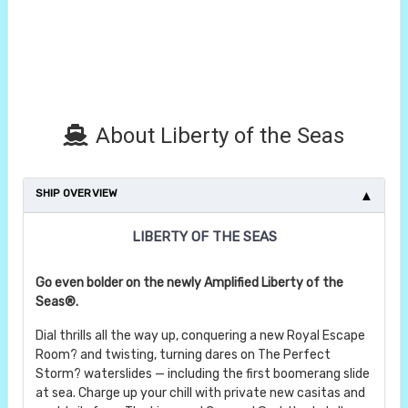
About Liberty of the Seas
SHIP OVERVIEW
LIBERTY OF THE SEAS
Go even bolder on the newly Amplified Liberty of the
Seas®.
Dial thrills all the way up, conquering a new Royal Escape
Room? and twisting, turning dares on The Perfect
Storm? waterslides — including the first boomerang slide
at sea. Charge up your chill with private new casitas and