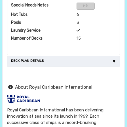
Special Needs Notes
Info
Hot Tubs
6
Pools
3
Laundry Service
Number of Decks
15
DECK PLAN DETAILS
About Royal Caribbean International
Royal Caribbean International has been delivering
innovation at sea since its launch in 1969. Each
successive class of ships is a record-breaking