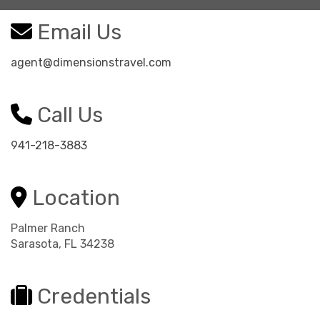
Email Us
agent@dimensionstravel.com
Call Us
941-218-3883
Location
Palmer Ranch
Sarasota, FL 34238
Credentials