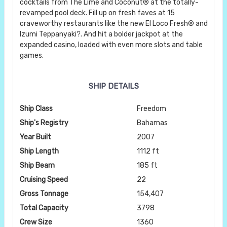
cocktails from The Lime and Coconut® at the totally-
revamped pool deck. Fill up on fresh faves at 15
craveworthy restaurants like the new El Loco Fresh® and
Izumi Teppanyaki?. And hit a bolder jackpot at the
expanded casino, loaded with even more slots and table
games.
SHIP DETAILS
Ship Class
Freedom
Ship's Registry
Bahamas
Year Built
2007
Ship Length
1112 ft
Ship Beam
185 ft
Cruising Speed
22
Gross Tonnage
154,407
Total Capacity
3798
Crew Size
1360