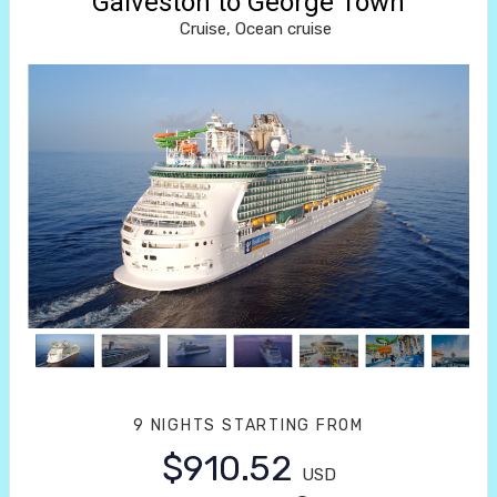
Galveston to George Town
Cruise, Ocean cruise
9 NIGHTS
STARTING FROM
$910.52
USD