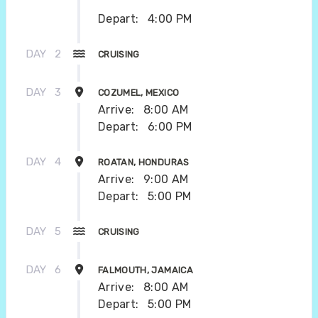
Depart:
4:00 PM
DAY
2
CRUISING
DAY
3
COZUMEL, MEXICO
Arrive:
8:00 AM
Depart:
6:00 PM
DAY
4
ROATAN, HONDURAS
Arrive:
9:00 AM
Depart:
5:00 PM
DAY
5
CRUISING
DAY
6
FALMOUTH, JAMAICA
Arrive:
8:00 AM
Depart:
5:00 PM