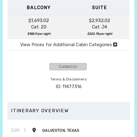
BALCONY
SUITE
$1,693.02
$2,932.02
Cat: 2D
Cat: J4
$188.11 per night
$325.78 per night
View Prices for Additional Cabin Categories
Contact Us
Terms & Disclaimers
ID: 11477316
ITINERARY OVERVIEW
DAY
1
GALVESTON, TEXAS