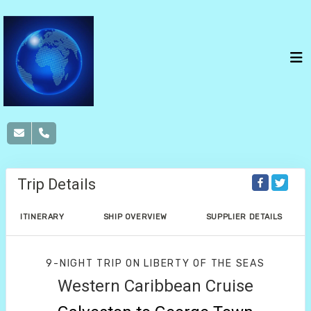
Trip Details
ITINERARY
SHIP OVERVIEW
SUPPLIER DETAILS
9-NIGHT TRIP
ON
LIBERTY OF THE SEAS
Western Caribbean Cruise