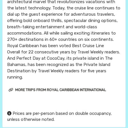
architectural marvel that revolutionizes vacations with
the latest technology. Today, the cruise line continues to
dial up the guest experience for adventurous travelers,
offering bold onboard thrills, spectacular dining options,
breath-taking entertainment and world-class
accommodations. All while sailing exciting itineraries to
270+ destinations in 60+ countries on six continents.
Royal Caribbean has been voted Best Cruise Line
Overall for 22 consecutive years by Travel Weekly readers.
And Perfect Day at CocoCay, its private island in The
Bahamas, has been recognized as the Private Island
Destination by Travel Weekly readers for five years
running.
MORE TRIPS FROM ROYAL CARIBBEAN INTERNATIONAL
Prices are per-person based on double occupancy,
unless otherwise noted.