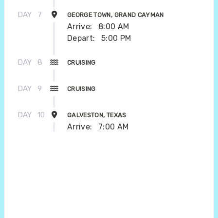
DAY
7
GEORGE TOWN, GRAND CAYMAN
Arrive:
8:00 AM
Depart:
5:00 PM
DAY
8
CRUISING
DAY
9
CRUISING
DAY
10
GALVESTON, TEXAS
Arrive:
7:00 AM