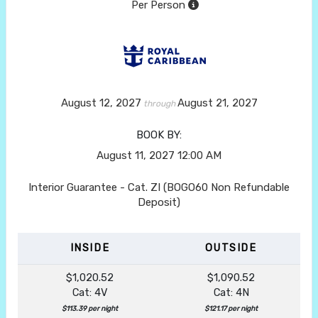
Per Person
August 12, 2027
August 21, 2027
through
BOOK BY:
August 11, 2027
12:00 AM
Interior Guarantee - Cat. ZI (BOGO60 Non Refundable
Deposit)
INSIDE
OUTSIDE
$1,020.52
$1,090.52
Cat: 4V
Cat: 4N
$113.39 per night
$121.17 per night