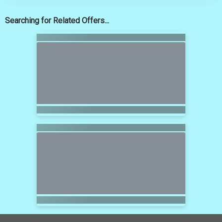
Searching for Related Offers...