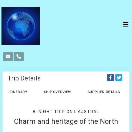
Trip Details
ITINERARY
SHIP OVERVIEW
SUPPLIER DETAILS
8-NIGHT TRIP
ON
L'AUSTRAL
Charm and heritage of the North