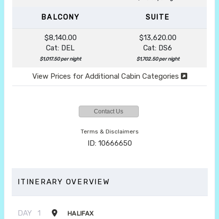
BALCONY
SUITE
$8,140.00
$13,620.00
Cat: DEL
Cat: DS6
$1,017.50 per night
$1,702.50 per night
View Prices for Additional Cabin Categories
Contact Us
Terms & Disclaimers
ID: 10666650
ITINERARY OVERVIEW
DAY
1
HALIFAX