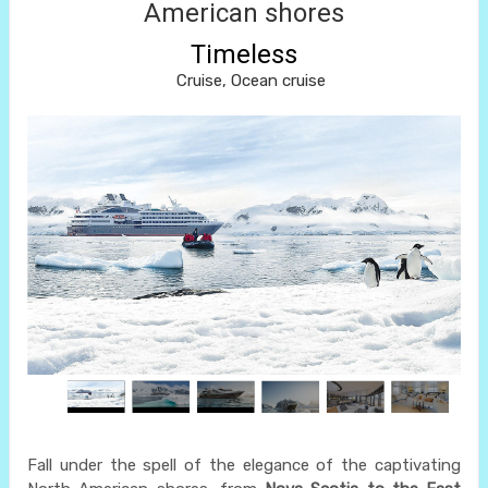
American shores
Timeless
Cruise, Ocean cruise
Fall under the spell of the elegance of the captivating