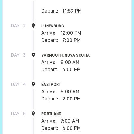
Depart:
11:59 PM
DAY
2
LUNENBURG
Arrive:
12:00 PM
Depart:
7:00 PM
DAY
3
YARMOUTH, NOVA SCOTIA
Arrive:
8:00 AM
Depart:
6:00 PM
DAY
4
EASTPORT
Arrive:
6:00 AM
Depart:
2:00 PM
DAY
5
PORTLAND
Arrive:
7:00 AM
Depart:
6:00 PM