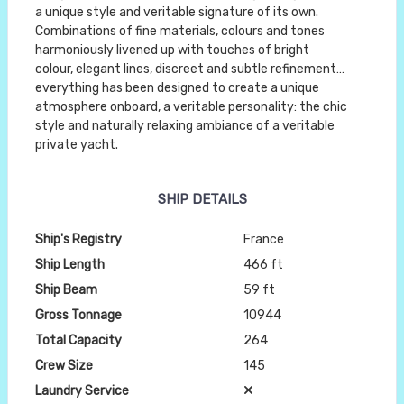
a unique style and veritable signature of its own.
Combinations of fine materials, colours and tones
harmoniously livened up with touches of bright
colour, elegant lines, discreet and subtle refinement…
everything has been designed to create a unique
atmosphere onboard, a veritable personality: the chic
style and naturally relaxing ambiance of a veritable
private yacht.
SHIP DETAILS
Ship's Registry
France
Ship Length
466 ft
Ship Beam
59 ft
Gross Tonnage
10944
Total Capacity
264
Crew Size
145
Laundry Service