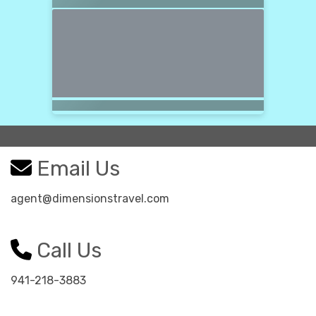
Email Us
agent@dimensionstravel.com
Call Us
941-218-3883