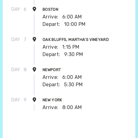
DAY
6
BOSTON
Arrive:
6:00 AM
Depart:
10:00 PM
DAY
7
OAK BLUFFS, MARTHA'S VINEYARD
Arrive:
1:15 PM
Depart:
9:30 PM
DAY
8
NEWPORT
Arrive:
6:00 AM
Depart:
5:30 PM
DAY
9
NEW YORK
Arrive:
8:00 AM