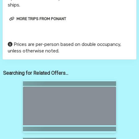
ships.
MORE TRIPS FROM PONANT
Prices are per-person based on double occupancy,
unless otherwise noted.
Searching for Related Offers...