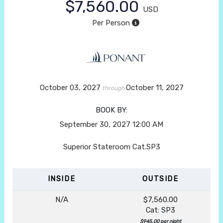
$7,560.00
USD
Per Person
October 03, 2027
October 11, 2027
through
BOOK BY:
September 30, 2027
12:00 AM
Superior Stateroom Cat.SP3
INSIDE
OUTSIDE
N/A
$7,560.00
Cat: SP3
$945.00 per night