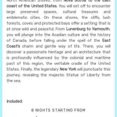
North American shores, from
Nova Scotia to the East
coast of the United States
. You will set off to encounter
large preserved spaces, cultural treasures and
emblematic cities. On these shores, the cliffs, lush
forests, coves and protected bays offer a setting that is
at once wild and peaceful. From
Lunenburg to Yarmouth
,
you will plunge into the Acadian culture and the history
of Canada, before falling under the spell of the
East
Coast’s
charm and gentle way of life. There, you will
discover a passionate heritage and an architecture that
is profoundly influenced by the colonial and maritime
past of this region, the veritable cradle of the United
States. Finally, the legendary
New York
will punctuate this
journey, revealing the majestic Statue of Liberty from
the sea.
Included:
8 NIGHTS
STARTING FROM