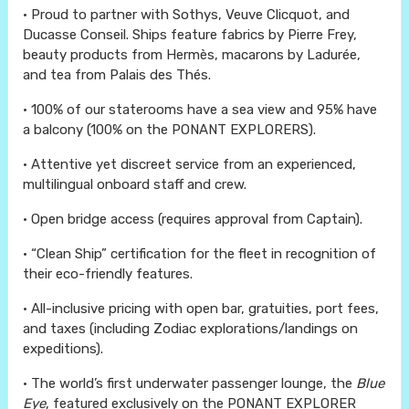
• Proud to partner with Sothys, Veuve Clicquot, and
Ducasse Conseil. Ships feature fabrics by Pierre Frey,
beauty products from Hermès, macarons by Ladurée,
and tea from Palais des Thés.
• 100% of our staterooms have a sea view and 95% have
a balcony (100% on the PONANT EXPLORERS).
• Attentive yet discreet service from an experienced,
multilingual onboard staff and crew.
• Open bridge access (requires approval from Captain).
• “Clean Ship” certification for the fleet in recognition of
their eco-friendly features.
• All-inclusive pricing with open bar, gratuities, port fees,
and taxes (including Zodiac explorations/landings on
expeditions).
• The world’s first underwater passenger lounge, the
Blue
Eye
, featured exclusively on the PONANT EXPLORER