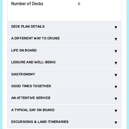
Number of Decks
6
DECK PLAN DETAILS
A DIFFERENT WAY TO CRUISE
LIFE ON BOARD
LEISURE AND WELL-BEING
GASTRONOMY
GOOD TIMES TOGETHER
AN ATTENTIVE SERVICE
A TYPICAL DAY ON BOARD
EXCURSIONS & LAND ITINERARIES