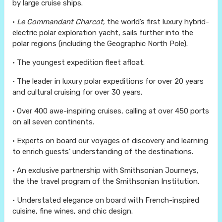
by large cruise ships.
•
Le Commandant Charcot
, the world’s first luxury hybrid-
electric polar exploration yacht, sails further into the
polar regions (including the Geographic North Pole).
• The youngest expedition fleet afloat.
• The leader in luxury polar expeditions for over 20 years
and cultural cruising for over 30 years.
• Over 400 awe-inspiring cruises, calling at over 450 ports
on all seven continents.
• Experts on board our voyages of discovery and learning
to enrich guests’ understanding of the destinations.
• An exclusive partnership with Smithsonian Journeys,
the the travel program of the Smithsonian Institution.
• Understated elegance on board with French-inspired
cuisine, fine wines, and chic design.