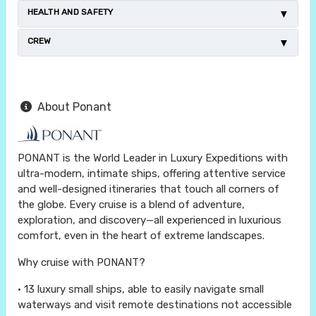
HEALTH AND SAFETY
CREW
About Ponant
PONANT is the World Leader in Luxury Expeditions with
ultra-modern, intimate ships, offering attentive service
and well-designed itineraries that touch all corners of
the globe. Every cruise is a blend of adventure,
exploration, and discovery—all experienced in luxurious
comfort, even in the heart of extreme landscapes.
Why cruise with PONANT?
• 13 luxury small ships, able to easily navigate small
waterways and visit remote destinations not accessible