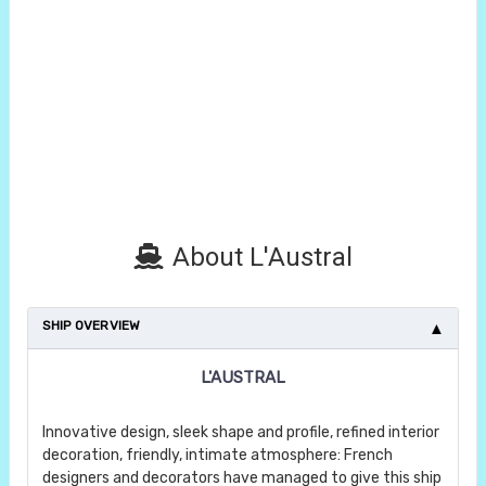
About L'Austral
SHIP OVERVIEW
L'AUSTRAL
Innovative design, sleek shape and profile, refined interior
decoration, friendly, intimate atmosphere: French
designers and decorators have managed to give this ship