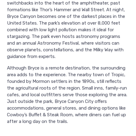
switchbacks into the heart of the amphitheater, past
formations like Thor’s Hammer and Wall Street. At night,
Bryce Canyon becomes one of the darkest places in the
United States. The park’s elevation at over 8,000 feet
combined with low light pollution makes it ideal for
stargazing. The park even hosts astronomy programs
and an annual Astronomy Festival, where visitors can
observe planets, constellations, and the Milky Way with
guidance from experts.
Although Bryce is a remote destination, the surrounding
area adds to the experience. The nearby town of Tropic,
founded by Mormon settlers in the 1890s, still reflects
the agricultural roots of the region. Small inns, family-run
cafes, and local outfitters serve those exploring the area.
Just outside the park, Bryce Canyon City offers
accommodations, general stores, and dining options like
Cowboy’s Buffet & Steak Room, where diners can fuel up
after a long day on the trails.