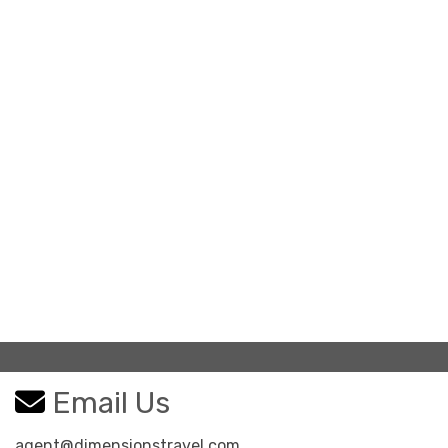
Email Us
agent@dimensionstravel.com