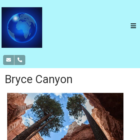
Bryce Canyon