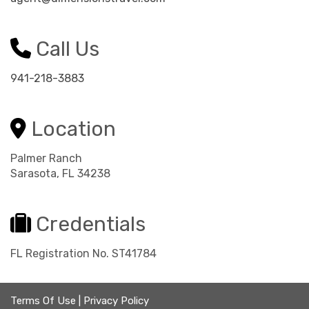
Call Us
941-218-3883
Location
Palmer Ranch
Sarasota, FL 34238
Credentials
FL Registration No. ST41784
Terms Of Use
|
Privacy Policy