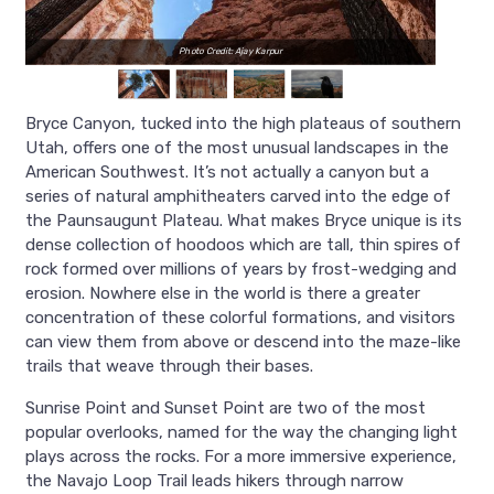
Photo Credit: Ajay Karpur
Bryce Canyon, tucked into the high plateaus of southern
Utah, offers one of the most unusual landscapes in the
American Southwest. It’s not actually a canyon but a
series of natural amphitheaters carved into the edge of
the Paunsaugunt Plateau. What makes Bryce unique is its
dense collection of hoodoos which are tall, thin spires of
rock formed over millions of years by frost-wedging and
erosion. Nowhere else in the world is there a greater
concentration of these colorful formations, and visitors
can view them from above or descend into the maze-like
trails that weave through their bases.
Sunrise Point and Sunset Point are two of the most
popular overlooks, named for the way the changing light
plays across the rocks. For a more immersive experience,
the Navajo Loop Trail leads hikers through narrow