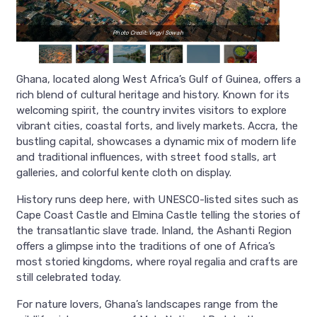
Photo Credit: Virgyl Sowah
Ghana, located along West Africa’s Gulf of Guinea, offers a
rich blend of cultural heritage and history. Known for its
welcoming spirit, the country invites visitors to explore
vibrant cities, coastal forts, and lively markets. Accra, the
bustling capital, showcases a dynamic mix of modern life
and traditional influences, with street food stalls, art
galleries, and colorful kente cloth on display.
History runs deep here, with UNESCO-listed sites such as
Cape Coast Castle and Elmina Castle telling the stories of
the transatlantic slave trade. Inland, the Ashanti Region
offers a glimpse into the traditions of one of Africa’s
most storied kingdoms, where royal regalia and crafts are
still celebrated today.
For nature lovers, Ghana’s landscapes range from the