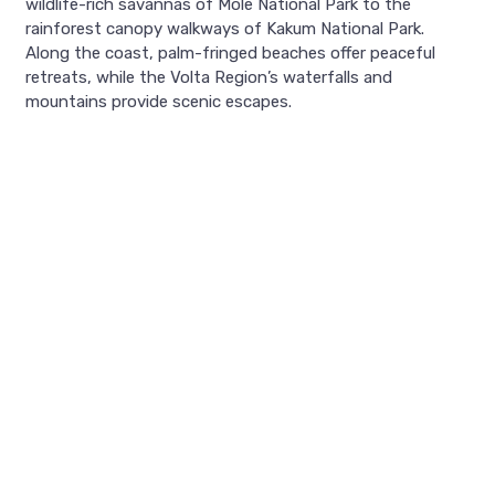
wildlife-rich savannas of Mole National Park to the
rainforest canopy walkways of Kakum National Park.
Along the coast, palm-fringed beaches offer peaceful
retreats, while the Volta Region’s waterfalls and
mountains provide scenic escapes.