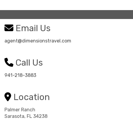
Email Us
agent@dimensionstravel.com
Call Us
941-218-3883
Location
Palmer Ranch
Sarasota, FL 34238