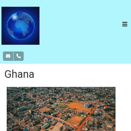
Ghana