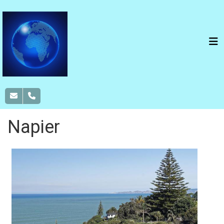
Napier