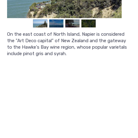
On the east coast of North Island, Napier is considered
the "Art Deco capital" of New Zealand and the gateway
to the Hawke's Bay wine region, whose popular varietals
include pinot gris and syrah.