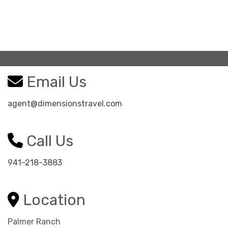
Email Us
agent@dimensionstravel.com
Call Us
941-218-3883
Location
Palmer Ranch