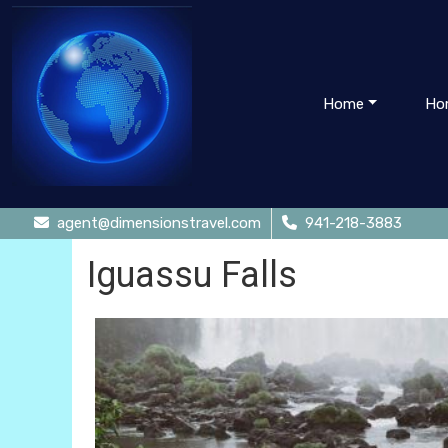
Home
Ho
agent@dimensionstravel.com
941-218-3883
Iguassu Falls