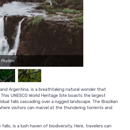
e Peyton
 and Argentina, is a breathtaking natural wonder that
y. This UNESCO World Heritage Site boasts the largest
idual falls cascading over a rugged landscape. The Brazilian
where visitors can marvel at the thundering torrents and
lls, is a lush haven of biodiversity. Here, travelers can