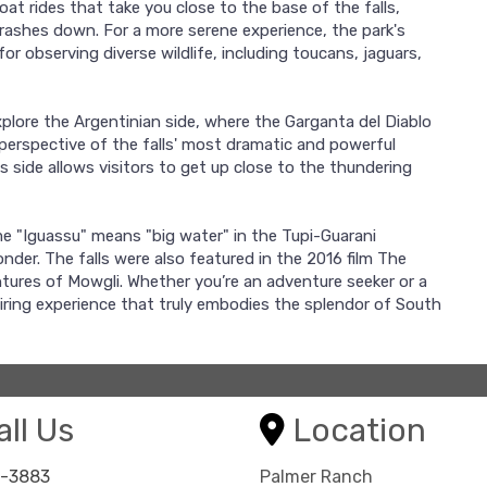
 boat rides that take you close to the base of the falls,
crashes down. For a more serene experience, the park's
or observing diverse wildlife, including toucans, jaguars,
explore the Argentinian side, where the Garganta del Diablo
 perspective of the falls' most dramatic and powerful
 side allows visitors to get up close to the thundering
me "Iguassu" means "big water" in the Tupi-Guarani
onder. The falls were also featured in the 2016 film The
tures of Mowgli. Whether you’re an adventure seeker or a
piring experience that truly embodies the splendor of South
ll Us
Location
8-3883
Palmer Ranch