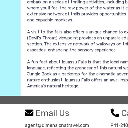
embark on a series of thrilling activities, including
where you’ll feel the raw power of the water as it 
extensive network of trails provides opportunities f
and capuchin monkeys.
A visit to the falls also offers a unique chance to 
(Devil's Throat) viewpoint provides an unparalleled
section. The extensive network of walkways on this
cascades, enhancing the sensory experience.
A fun fact about Iguassu Falls is that the local na
language, reflecting the grandeur of this natural w
Jungle Book as a backdrop for the cinematic adven
nature enthusiast, Iguassu Falls offers an awe-ins
America's natural heritage.
Email Us
Ca
agent@dimensionstravel.com
941-21