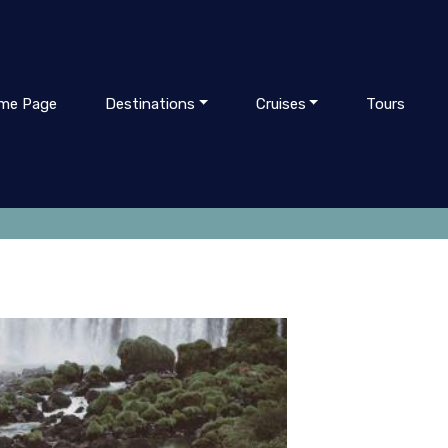
me Page
Destinations
Cruises
Tours