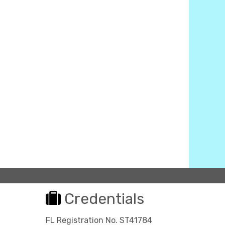
Credentials
FL Registration No. ST41784