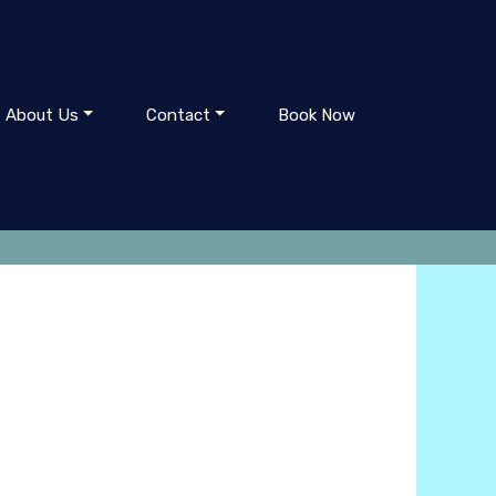
About Us
Contact
Book Now