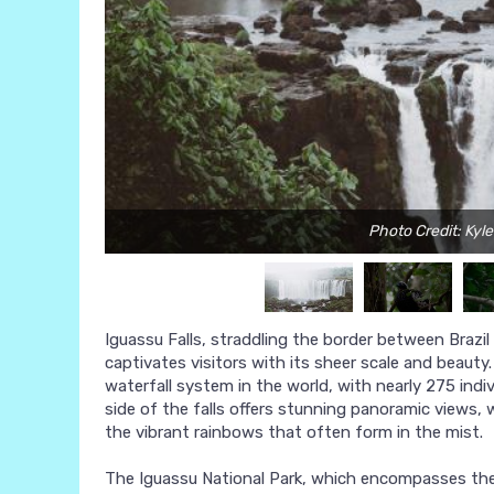
Photo Credit: Kyl
Iguassu Falls, straddling the border between Brazil
captivates visitors with its sheer scale and beaut
waterfall system in the world, with nearly 275 indiv
side of the falls offers stunning panoramic views, 
the vibrant rainbows that often form in the mist.
The Iguassu National Park, which encompasses the fa