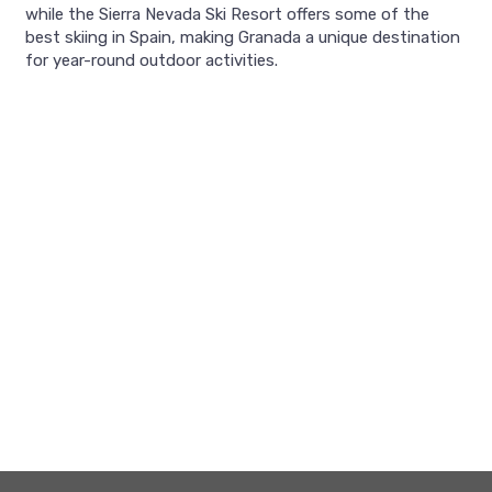
while the Sierra Nevada Ski Resort offers some of the
best skiing in Spain, making Granada a unique destination
for year-round outdoor activities.