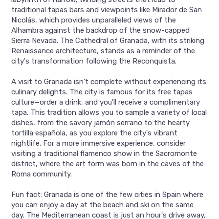
traditional tapas bars and viewpoints like Mirador de San
Nicolás, which provides unparalleled views of the
Alhambra against the backdrop of the snow-capped
Sierra Nevada. The Cathedral of Granada, with its striking
Renaissance architecture, stands as a reminder of the
city's transformation following the Reconquista.
A visit to Granada isn't complete without experiencing its
culinary delights. The city is famous for its free tapas
culture—order a drink, and you'll receive a complimentary
tapa. This tradition allows you to sample a variety of local
dishes, from the savory jamón serrano to the hearty
tortilla española, as you explore the city's vibrant
nightlife. For a more immersive experience, consider
visiting a traditional flamenco show in the Sacromonte
district, where the art form was born in the caves of the
Roma community.
Fun fact: Granada is one of the few cities in Spain where
you can enjoy a day at the beach and ski on the same
day. The Mediterranean coast is just an hour's drive away,