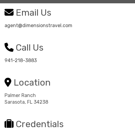
Email Us
agent@dimensionstravel.com
Call Us
941-218-3883
Location
Palmer Ranch
Sarasota, FL 34238
Credentials