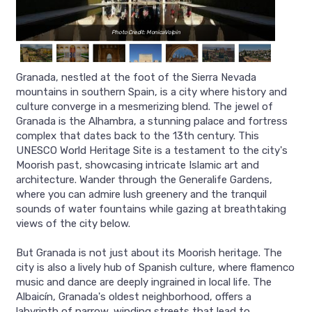
Photo Credit: MonicaVolpin
Granada, nestled at the foot of the Sierra Nevada
mountains in southern Spain, is a city where history and
culture converge in a mesmerizing blend. The jewel of
Granada is the Alhambra, a stunning palace and fortress
complex that dates back to the 13th century. This
UNESCO World Heritage Site is a testament to the city's
Moorish past, showcasing intricate Islamic art and
architecture. Wander through the Generalife Gardens,
where you can admire lush greenery and the tranquil
sounds of water fountains while gazing at breathtaking
views of the city below.
But Granada is not just about its Moorish heritage. The
city is also a lively hub of Spanish culture, where flamenco
music and dance are deeply ingrained in local life. The
Albaicín, Granada's oldest neighborhood, offers a
labyrinth of narrow, winding streets that lead to