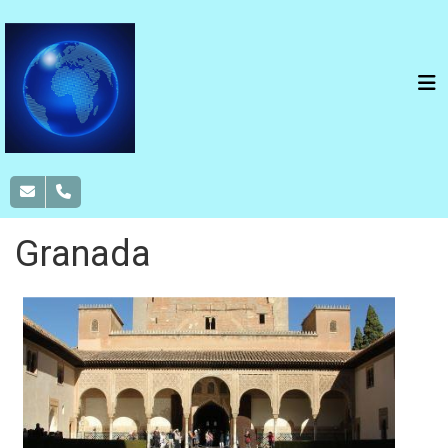
Granada