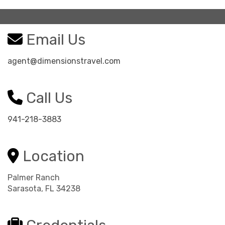
Email Us
agent@dimensionstravel.com
Call Us
941-218-3883
Location
Palmer Ranch
Sarasota, FL 34238