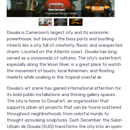
Photo Credit: Edouard TAMBA
Douala is Cameroon’s largest city and its economic
powerhouse, but beyond the busy ports and bustling
streets lies a city full of creativity, flavor, and unexpected
charm. Located on the Atlantic coast, Douala has long
served as a crossroads of cultures. The city's waterfront,
especially along the Wouri River, is a great place to watch
the movement of boats, local fishermen, and floating
markets while soaking in the tropical coastal air.
Douala's art scene has gained international attention for
its bold public installations and thriving gallery spaces.
The city is home to Doual'art, an organization that
supports urban art projects that can be found scattered
throughout neighborhoods from colorful murals to
thought-provoking sculptures. Each December, the Salon
Urbain de Douala (SUD) transforms the city into an open-