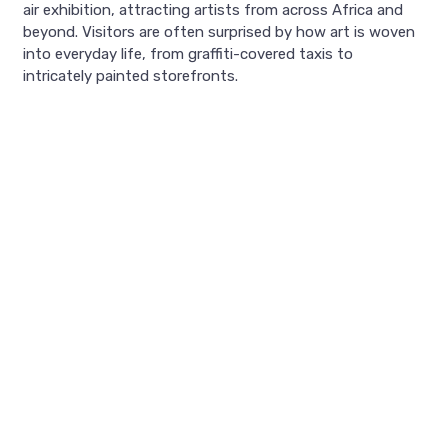
air exhibition, attracting artists from across Africa and
beyond. Visitors are often surprised by how art is woven
into everyday life, from graffiti-covered taxis to
intricately painted storefronts.