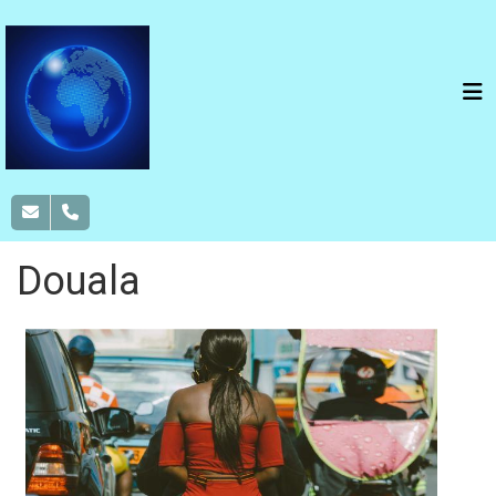
Douala