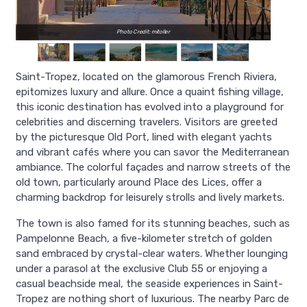
Photo Credit: mitoller
Saint-Tropez, located on the glamorous French Riviera,
epitomizes luxury and allure. Once a quaint fishing village,
this iconic destination has evolved into a playground for
celebrities and discerning travelers. Visitors are greeted
by the picturesque Old Port, lined with elegant yachts
and vibrant cafés where you can savor the Mediterranean
ambiance. The colorful façades and narrow streets of the
old town, particularly around Place des Lices, offer a
charming backdrop for leisurely strolls and lively markets.
The town is also famed for its stunning beaches, such as
Pampelonne Beach, a five-kilometer stretch of golden
sand embraced by crystal-clear waters. Whether lounging
under a parasol at the exclusive Club 55 or enjoying a
casual beachside meal, the seaside experiences in Saint-
Tropez are nothing short of luxurious. The nearby Parc de