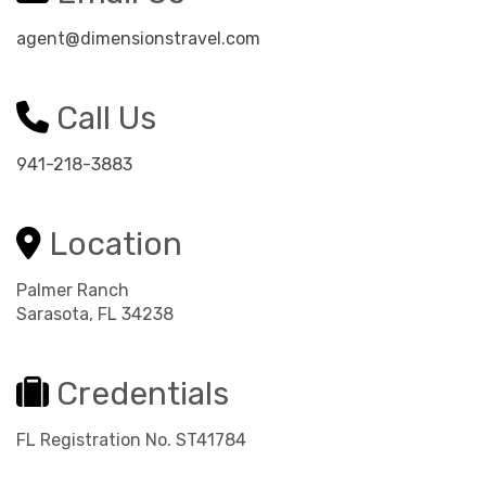
agent@dimensionstravel.com
Call Us
941-218-3883
Location
Palmer Ranch
Sarasota, FL 34238
Credentials
FL Registration No. ST41784