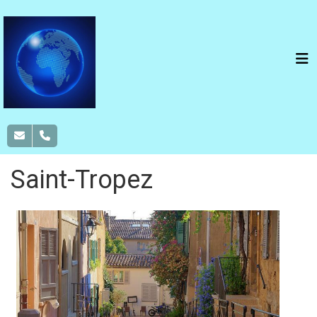
Saint-Tropez