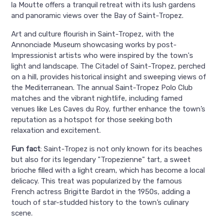
la Moutte offers a tranquil retreat with its lush gardens
and panoramic views over the Bay of Saint-Tropez.
Art and culture flourish in Saint-Tropez, with the
Annonciade Museum showcasing works by post-
Impressionist artists who were inspired by the town's
light and landscape. The Citadel of Saint-Tropez, perched
on a hill, provides historical insight and sweeping views of
the Mediterranean. The annual Saint-Tropez Polo Club
matches and the vibrant nightlife, including famed
venues like Les Caves du Roy, further enhance the town’s
reputation as a hotspot for those seeking both
relaxation and excitement.
Fun fact
: Saint-Tropez is not only known for its beaches
but also for its legendary "Tropezienne" tart, a sweet
brioche filled with a light cream, which has become a local
delicacy. This treat was popularized by the famous
French actress Brigitte Bardot in the 1950s, adding a
touch of star-studded history to the town’s culinary
scene.