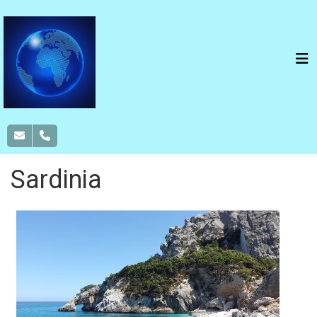
Sardinia