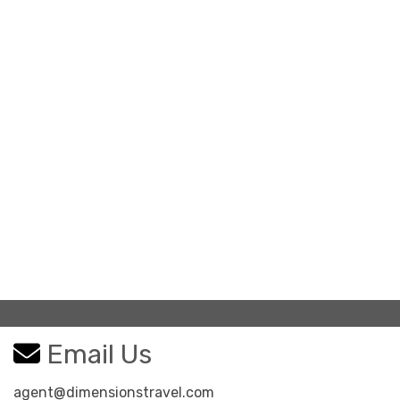
Email Us
agent@dimensionstravel.com