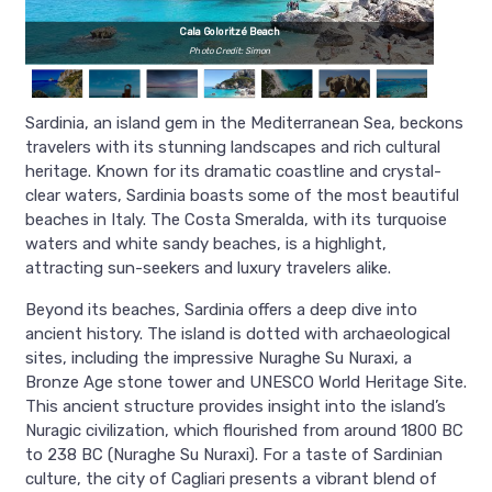
Cala Goloritzé Beach
Photo Credit: Simon
Sardinia, an island gem in the Mediterranean Sea, beckons
travelers with its stunning landscapes and rich cultural
heritage. Known for its dramatic coastline and crystal-
clear waters, Sardinia boasts some of the most beautiful
beaches in Italy. The Costa Smeralda, with its turquoise
waters and white sandy beaches, is a highlight,
attracting sun-seekers and luxury travelers alike.
Beyond its beaches, Sardinia offers a deep dive into
ancient history. The island is dotted with archaeological
sites, including the impressive Nuraghe Su Nuraxi, a
Bronze Age stone tower and UNESCO World Heritage Site.
This ancient structure provides insight into the island’s
Nuragic civilization, which flourished from around 1800 BC
to 238 BC (Nuraghe Su Nuraxi). For a taste of Sardinian
culture, the city of Cagliari presents a vibrant blend of