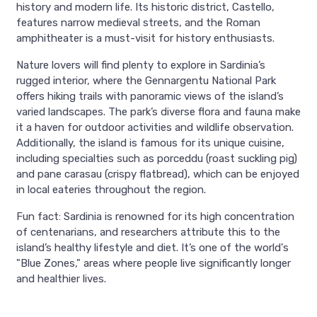
history and modern life. Its historic district, Castello,
features narrow medieval streets, and the Roman
amphitheater is a must-visit for history enthusiasts.
Nature lovers will find plenty to explore in Sardinia’s
rugged interior, where the Gennargentu National Park
offers hiking trails with panoramic views of the island’s
varied landscapes. The park’s diverse flora and fauna make
it a haven for outdoor activities and wildlife observation.
Additionally, the island is famous for its unique cuisine,
including specialties such as porceddu (roast suckling pig)
and pane carasau (crispy flatbread), which can be enjoyed
in local eateries throughout the region.
Fun fact: Sardinia is renowned for its high concentration
of centenarians, and researchers attribute this to the
island’s healthy lifestyle and diet. It’s one of the world's
"Blue Zones," areas where people live significantly longer
and healthier lives.