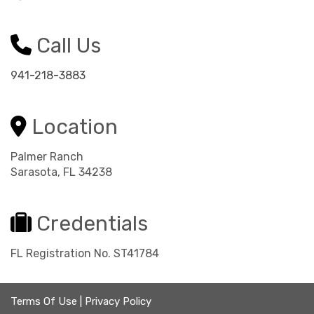
Call Us
941-218-3883
Location
Palmer Ranch
Sarasota, FL 34238
Credentials
FL Registration No. ST41784
Terms Of Use
|
Privacy Policy