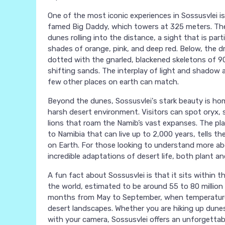
One of the most iconic experiences in Sossusvlei i
famed Big Daddy, which towers at 325 meters. The
dunes rolling into the distance, a sight that is par
shades of orange, pink, and deep red. Below, the dr
dotted with the gnarled, blackened skeletons of 90
shifting sands. The interplay of light and shadow 
few other places on earth can match.
Beyond the dunes, Sossusvlei's stark beauty is hom
harsh desert environment. Visitors can spot oryx,
lions that roam the Namib’s vast expanses. The plan
to Namibia that can live up to 2,000 years, tells th
on Earth. For those looking to understand more abo
incredible adaptations of desert life, both plant an
A fun fact about Sossusvlei is that it sits within 
the world, estimated to be around 55 to 80 million y
months from May to September, when temperatures
desert landscapes. Whether you are hiking up dunes,
with your camera, Sossusvlei offers an unforgettab