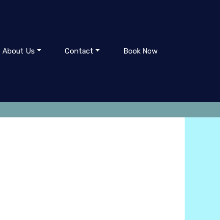
About Us
Contact
Book Now