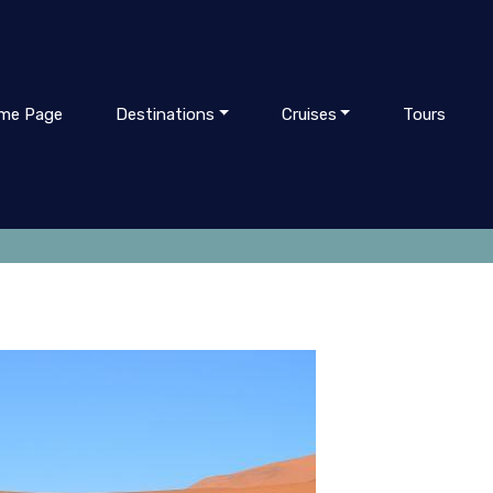
me Page
Destinations
Cruises
Tours