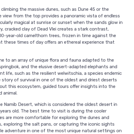
s climbing the massive dunes, such as Dune 45 or the
 view from the top provides a panoramic vista of endless
ticularly magical at sunrise or sunset when the sands glow in
y, cracked clay of Dead Vlei creates a stark contrast,
0-year-old camelthorn trees, frozen in time against the
at these times of day offers an ethereal experience that
e to an array of unique flora and fauna adapted to the
 springbok, and the elusive desert-adapted elephants and
t life, such as the resilient welwitschia, a species endemic
e story of survival in one of the oldest and driest deserts
ut this ecosystem, guided tours offer insights into the
d animal.
the Namib Desert, which is considered the oldest desert in
ears old. The best time to visit is during the cooler
 are more comfortable for exploring the dunes and
 exploring the salt pans, or capturing the iconic sights
le adventure in one of the most unique natural settings on