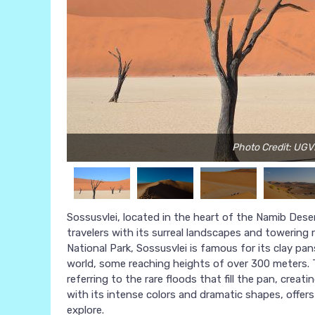
Photo Credit: UG
Sossusvlei, located in the heart of the Namib Deser
travelers with its surreal landscapes and towering
National Park, Sossusvlei is famous for its clay p
world, some reaching heights of over 300 meters. 
referring to the rare floods that fill the pan, crea
with its intense colors and dramatic shapes, offer
explore.