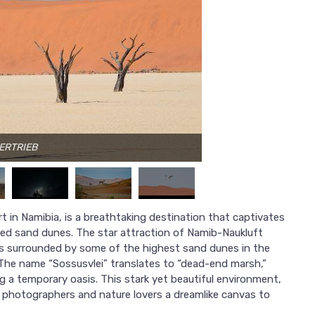
VERTRIEB
t in Namibia, is a breathtaking destination that captivates
 red sand dunes. The star attraction of Namib-Naukluft
ans surrounded by some of the highest sand dunes in the
The name “Sossusvlei” translates to “dead-end marsh,”
ting a temporary oasis. This stark yet beautiful environment,
s photographers and nature lovers a dreamlike canvas to