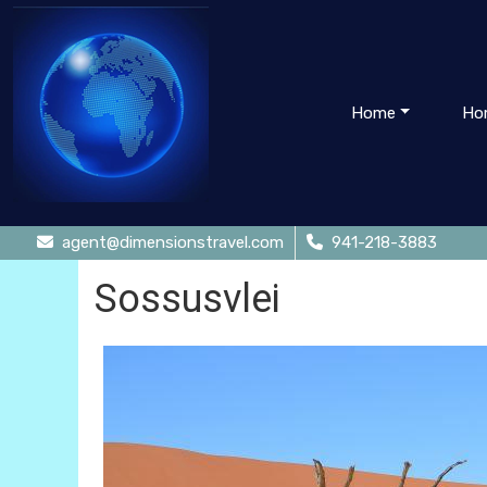
Home
Ho
agent@dimensionstravel.com
941-218-3883
Sossusvlei