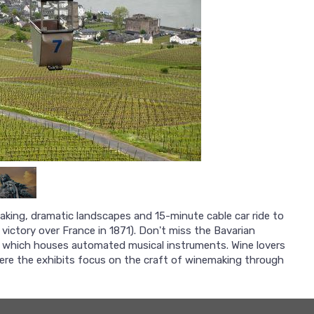
making, dramatic landscapes and 15-minute cable car ride to
ictory over France in 1871). Don't miss the Bavarian
t, which houses automated musical instruments. Wine lovers
ere the exhibits focus on the craft of winemaking through