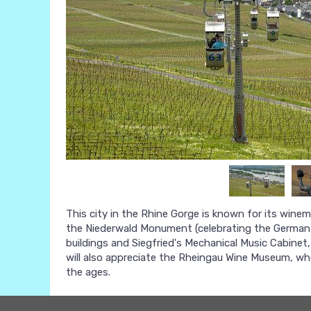
This city in the Rhine Gorge is known for its wine
the Niederwald Monument (celebrating the German v
buildings and Siegfried's Mechanical Music Cabine
will also appreciate the Rheingau Wine Museum, wh
the ages.