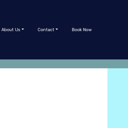
About Us
Contact
Book Now