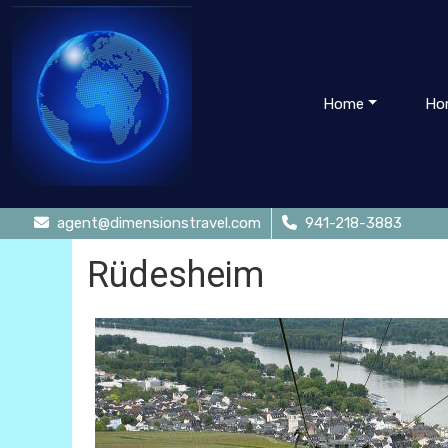
Home
Ho
agent@dimensionstravel.com
941-218-3883
Rüdesheim