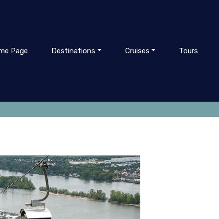
me Page
Destinations
Cruises
Tours