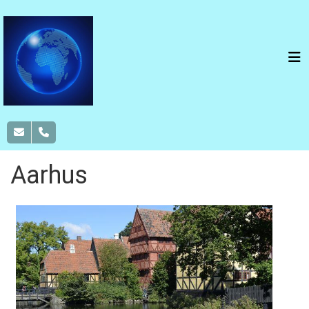
Aarhus