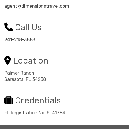
agent@dimensionstravel.com
Call Us
941-218-3883
Location
Palmer Ranch
Sarasota, FL 34238
Credentials
FL Registration No. ST41784