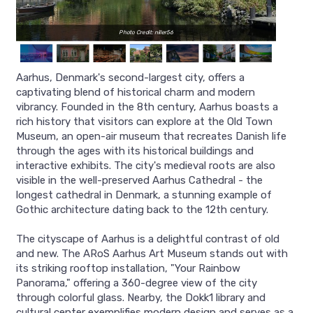
Photo Credit: niller56
Aarhus, Denmark's second-largest city, offers a
captivating blend of historical charm and modern
vibrancy. Founded in the 8th century, Aarhus boasts a
rich history that visitors can explore at the Old Town
Museum, an open-air museum that recreates Danish life
through the ages with its historical buildings and
interactive exhibits. The city's medieval roots are also
visible in the well-preserved Aarhus Cathedral - the
longest cathedral in Denmark, a stunning example of
Gothic architecture dating back to the 12th century.
The cityscape of Aarhus is a delightful contrast of old
and new. The ARoS Aarhus Art Museum stands out with
its striking rooftop installation, "Your Rainbow
Panorama," offering a 360-degree view of the city
through colorful glass. Nearby, the Dokk1 library and
cultural center exemplifies modern design and serves as a