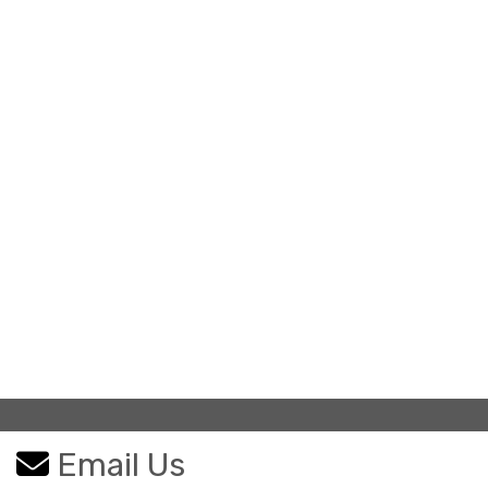
Email Us