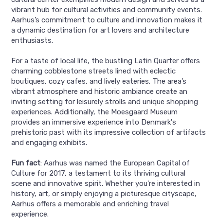
vibrant hub for cultural activities and community events.
Aarhus’s commitment to culture and innovation makes it
a dynamic destination for art lovers and architecture
enthusiasts.
For a taste of local life, the bustling Latin Quarter offers
charming cobblestone streets lined with eclectic
boutiques, cozy cafes, and lively eateries. The area’s
vibrant atmosphere and historic ambiance create an
inviting setting for leisurely strolls and unique shopping
experiences. Additionally, the Moesgaard Museum
provides an immersive experience into Denmark's
prehistoric past with its impressive collection of artifacts
and engaging exhibits.
Fun fact
: Aarhus was named the European Capital of
Culture for 2017, a testament to its thriving cultural
scene and innovative spirit. Whether you're interested in
history, art, or simply enjoying a picturesque cityscape,
Aarhus offers a memorable and enriching travel
experience.