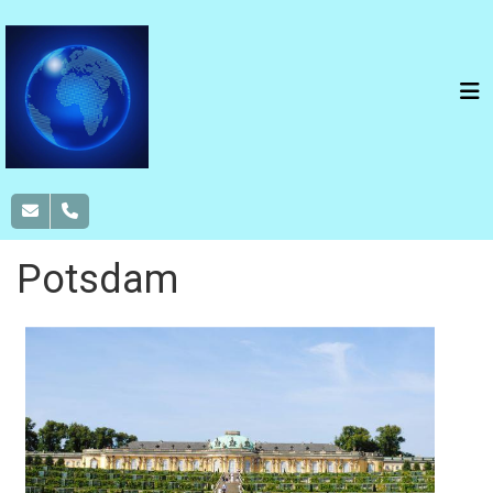
Potsdam