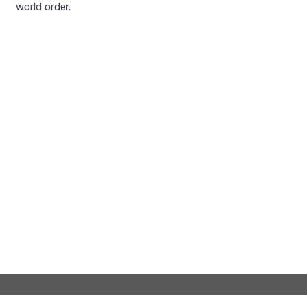
world order.