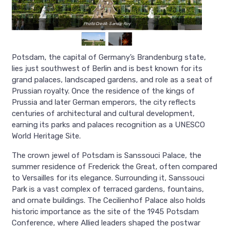
Photo Credit: Sandip Roy
Potsdam, the capital of Germany’s Brandenburg state,
lies just southwest of Berlin and is best known for its
grand palaces, landscaped gardens, and role as a seat of
Prussian royalty. Once the residence of the kings of
Prussia and later German emperors, the city reflects
centuries of architectural and cultural development,
earning its parks and palaces recognition as a UNESCO
World Heritage Site.
The crown jewel of Potsdam is Sanssouci Palace, the
summer residence of Frederick the Great, often compared
to Versailles for its elegance. Surrounding it, Sanssouci
Park is a vast complex of terraced gardens, fountains,
and ornate buildings. The Cecilienhof Palace also holds
historic importance as the site of the 1945 Potsdam
Conference, where Allied leaders shaped the postwar