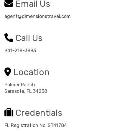
Email Us
agent@dimensionstravel.com
Call Us
941-218-3883
Location
Palmer Ranch
Sarasota, FL 34238
Credentials
FL Registration No. ST41784