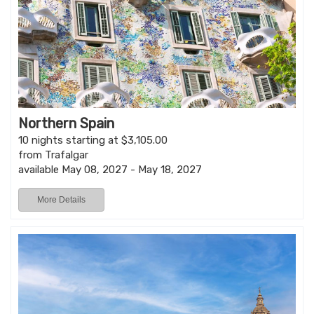
Northern Spain
10 nights starting at $3,105.00
from Trafalgar
available May 08, 2027 - May 18, 2027
More Details