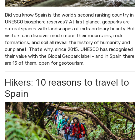
Did you know Spain is the world’s second ranking country in
UNESCO biosphere reserves? At first glance, geoparks are
natural spaces with landscapes of extraordinary beauty. But
visitors can discover much more: their mountains, rock
formations, and soil all reveal the history of humanity and
our planet. That’s why, since 2015, UNESCO has recognised
their value with the Global Geopark label - and in Spain there
are 15 of them, open for geotourism.
Hikers: 10 reasons to travel to
Spain