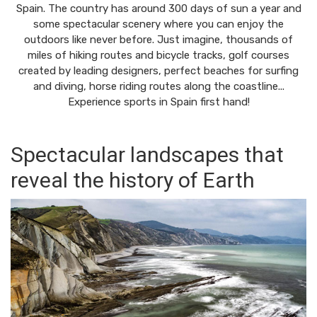
Spain. The country has around 300 days of sun a year and
some spectacular scenery where you can enjoy the
outdoors like never before. Just imagine, thousands of
miles of hiking routes and bicycle tracks, golf courses
created by leading designers, perfect beaches for surfing
and diving, horse riding routes along the coastline...
Experience sports in Spain first hand!
Spectacular landscapes that
reveal the history of Earth