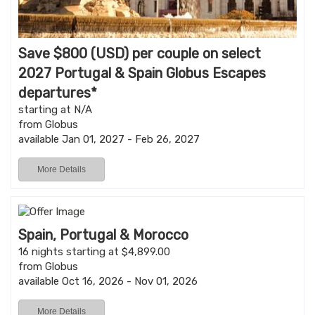
Save $800 (USD) per couple on select
2027 Portugal & Spain Globus Escapes
departures*
starting at N/A
from Globus
available Jan 01, 2027 - Feb 26, 2027
More Details
Spain, Portugal & Morocco
16 nights starting at $4,899.00
from Globus
available Oct 16, 2026 - Nov 01, 2026
More Details