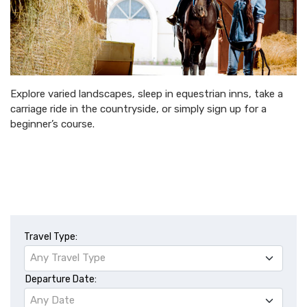
Explore varied landscapes, sleep in equestrian inns, take a
carriage ride in the countryside, or simply sign up for a
beginner’s course.
Travel Type:
Any Travel Type
Departure Date:
Any Date