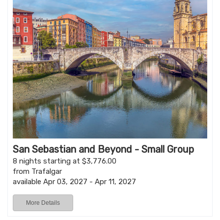
San Sebastian and Beyond - Small Group
8 nights starting at $3,776.00
from Trafalgar
available Apr 03, 2027 - Apr 11, 2027
More Details