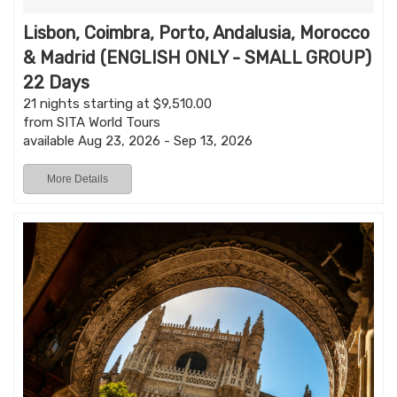
Lisbon, Coimbra, Porto, Andalusia, Morocco
& Madrid (ENGLISH ONLY - SMALL GROUP)
22 Days
21 nights starting at $9,510.00
from SITA World Tours
available Aug 23, 2026 - Sep 13, 2026
More Details