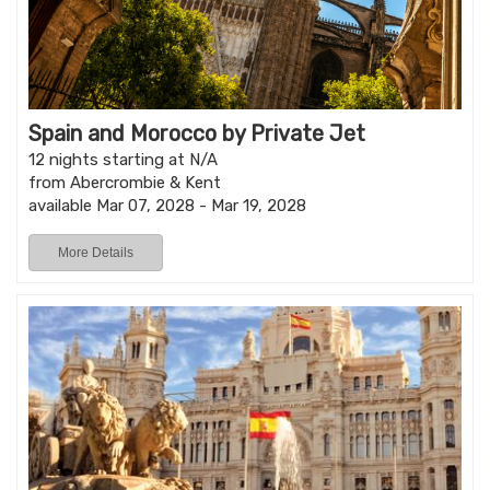
Spain and Morocco by Private Jet
12 nights starting at N/A
from Abercrombie & Kent
available Mar 07, 2028 - Mar 19, 2028
More Details