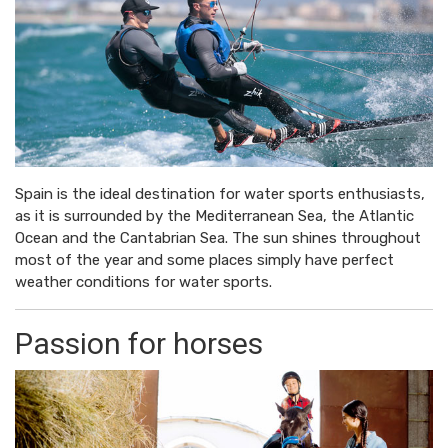
Spain is the ideal destination for water sports enthusiasts,
as it is surrounded by the Mediterranean Sea, the Atlantic
Ocean and the Cantabrian Sea. The sun shines throughout
most of the year and some places simply have perfect
weather conditions for water sports.
Passion for horses