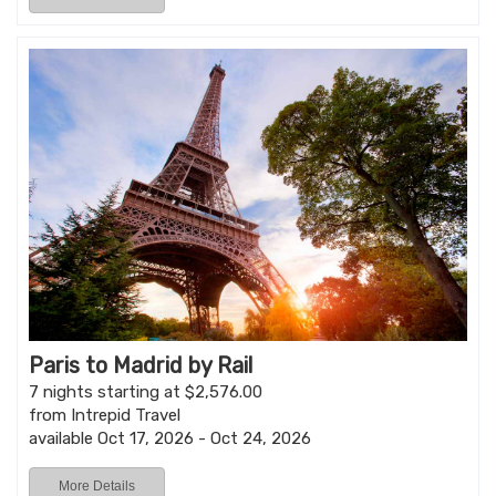
Paris to Madrid by Rail
7 nights starting at $2,576.00
from Intrepid Travel
available Oct 17, 2026 - Oct 24, 2026
More Details