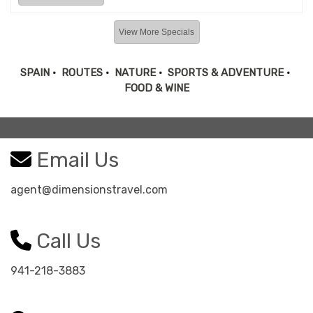
View More Specials
SPAIN
•
ROUTES
•
NATURE
•
SPORTS & ADVENTURE
•
FOOD & WINE
Email Us
agent@dimensionstravel.com
Call Us
941-218-3883