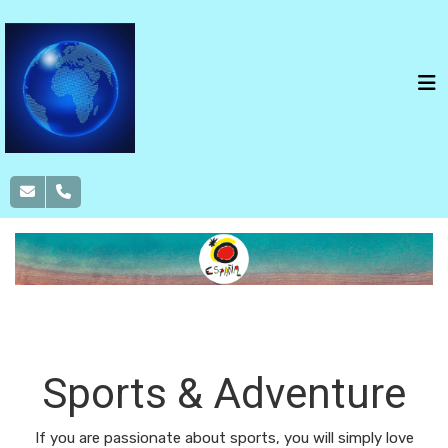
SPAIN
ROUTES
NATURE
SPORTS &
ADVENTURE
FOOD & WINE
Sports & Adventure
If you are passionate about sports, you will simply love