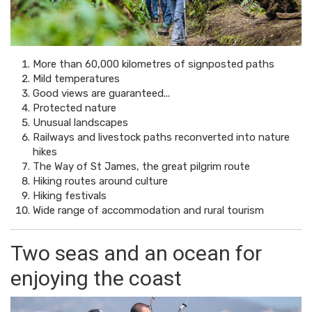
More than 60,000 kilometres of signposted paths
Mild temperatures
Good views are guaranteed...
Protected nature
Unusual landscapes
Railways and livestock paths reconverted into nature
hikes
The Way of St James, the great pilgrim route
Hiking routes around culture
Hiking festivals
Wide range of accommodation and rural tourism
Two seas and an ocean for
enjoying the coast