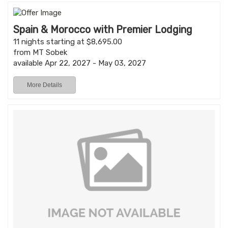
Spain & Morocco with Premier Lodging
11 nights starting at $8,695.00
from MT Sobek
available Apr 22, 2027 - May 03, 2027
More Details