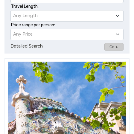
Travel Length:
Any Length
Price range per person:
Any Price
Detailed Search
Go ►