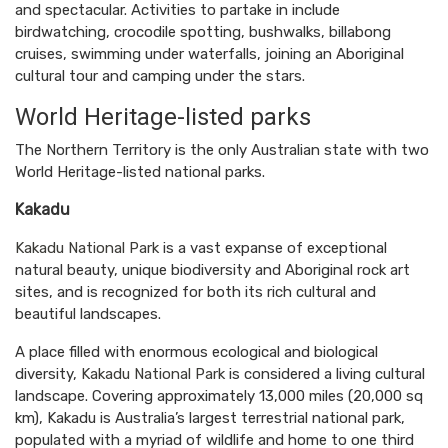
and spectacular. Activities to partake in include
birdwatching, crocodile spotting, bushwalks, billabong
cruises, swimming under waterfalls, joining an Aboriginal
cultural tour and camping under the stars.
World Heritage-listed parks
The Northern Territory is the only Australian state with two
World Heritage-listed national parks.
Kakadu
Kakadu National Park
is a vast expanse of exceptional
natural beauty, unique biodiversity and Aboriginal rock art
sites, and is recognized for both its rich cultural and
beautiful landscapes.
A place filled with enormous ecological and biological
diversity,
Kakadu National Park
is considered a living cultural
landscape. Covering approximately 13,000 miles (20,000 sq
km), Kakadu is Australia’s largest terrestrial national park,
populated with a myriad of wildlife and home to one third