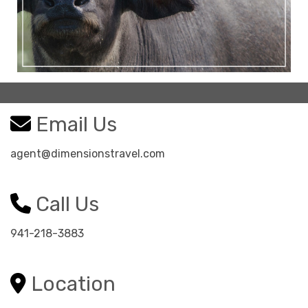
Email Us
agent@dimensionstravel.com
Call Us
941-218-3883
Location