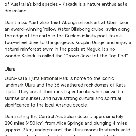
of Australia’s bird species - Kakadu is a nature enthusiast’s
dreamland.
Don’t miss Australia’s best Aboriginal rock art at Ubirr, take
an award-winning Yellow Water Billabong cruise, swim along
the edge of the earth in the Gunlom infinity pool, take a
four-wheel drive to the gorgeous Kooplin Gorge, and enjoy a
natural rainforest swim in the pools at Maguk. It’s no
wonder Kakadu is called the “Crown Jewel of the Top End”.
Uluru
Uluru-Kata Tjuta National Park
is home to the iconic
landmark
Uluru
and the 36 weathered rock domes of
Kata
Tjuta
. They are at their most spectacular when viewed at
sunrise or sunset, and have strong cultural and spiritual
significance to the local Anangu people.
Dominating the Central Australian desert, approximately
280 miles (450 km) from Alice Springs and plunging 4 miles
(approx. 7 km) underground, the Uluru monolith stands solid.