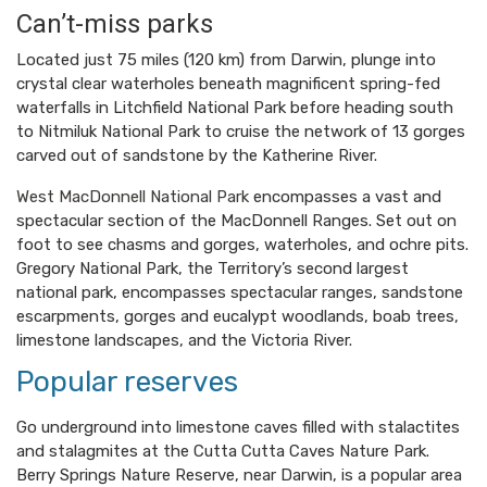
Can’t-miss parks
Located just 75 miles (120 km) from Darwin, plunge into
crystal clear waterholes beneath magnificent spring-fed
waterfalls in Litchfield National Park before heading south
to Nitmiluk National Park to cruise the network of 13 gorges
carved out of sandstone by the Katherine River.
West MacDonnell National Park
encompasses a vast and
spectacular section of the MacDonnell Ranges. Set out on
foot to see chasms and gorges, waterholes, and ochre pits.
Gregory National Park, the Territory’s second largest
national park, encompasses spectacular ranges, sandstone
escarpments, gorges and eucalypt woodlands, boab trees,
limestone landscapes, and the Victoria River.
Popular reserves
Go underground into limestone caves filled with stalactites
and stalagmites at the Cutta Cutta Caves Nature Park.
Berry Springs Nature Reserve, near Darwin, is a popular area