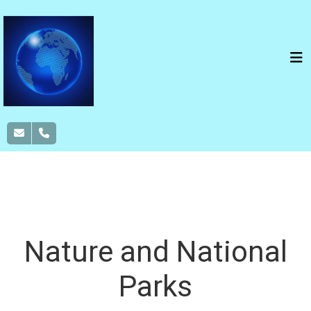
NOTHERN TERRITORY
CULTURE
NATURE
ADVENTURE
WILDLIFE
Nature and National
Parks