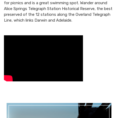
for picnics and is a great swimming spot. Wander around
Alice Springs Telegraph Station Historical Reserve, the best
preserved of the 12 stations along the Overland Telegraph
Line, which links Darwin and Adelaide.