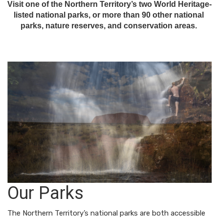
Visit one of the Northern Territory’s two World Heritage-
listed national parks, or more than 90 other national 
parks, nature reserves, and conservation areas. 
Our Parks
The Northern Territory’s national parks are both accessible