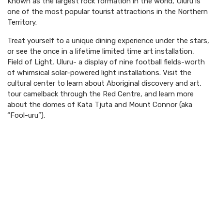
Known as the largest rock formation in the world, Uluru is
one of the most popular tourist attractions in the Northern
Territory.
Treat yourself to a unique dining experience under the stars,
or see the once in a lifetime limited time art installation,
Field of Light, Uluru- a display of nine football fields-worth
of whimsical solar-powered light installations. Visit the
cultural center to learn about Aboriginal discovery and art,
tour camelback through the Red Centre, and learn more
about the domes of Kata Tjuta and Mount Connor (aka
“Fool-uru”).